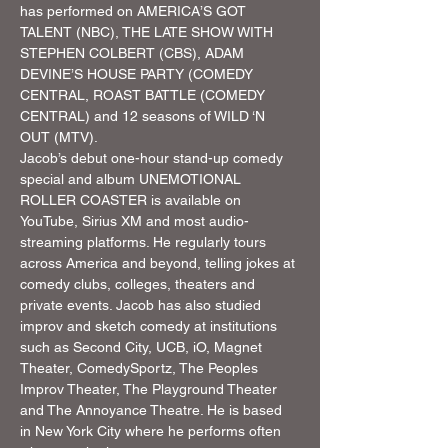
has performed on AMERICA’S GOT 
TALENT (NBC), THE LATE SHOW WITH 
STEPHEN COLBERT (CBS), ADAM 
DEVINE’S HOUSE PARTY (COMEDY 
CENTRAL, ROAST BATTLE (COMEDY 
CENTRAL) and 12 seasons of WILD ‘N 
OUT (MTV).
Jacob’s debut one-hour stand-up comedy 
special and album UNEMOTIONAL 
ROLLER COASTER is available on 
YouTube, Sirius XM and most audio-
streaming platforms. He regularly tours 
across America and beyond, telling jokes at 
comedy clubs, colleges, theaters and 
private events. Jacob has also studied 
improv and sketch comedy at institutions 
such as Second City, UCB, iO, Magnet 
Theater, ComedySportz, The Peoples 
Improv Theater, The Playground Theater 
and The Annoyance Theatre. He is based 
in New York City where he performs often 