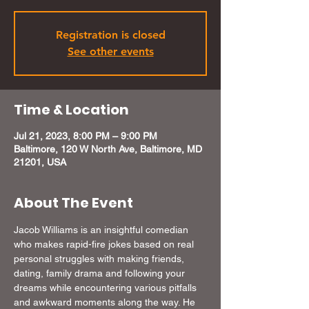
Registration is closed
See other events
Time & Location
Jul 21, 2023, 8:00 PM – 9:00 PM
Baltimore, 120 W North Ave, Baltimore, MD
21201, USA
About The Event
Jacob Williams is an insightful comedian 
who makes rapid-fire jokes based on real 
personal struggles with making friends, 
dating, family drama and following your 
dreams while encountering various pitfalls 
and awkward moments along the way. He 