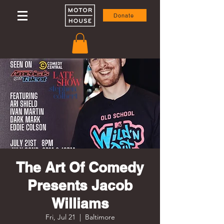
Donate
The Art Of Comedy
Presents Jacob
Williams
Fri, Jul 21
  |  
Baltimore