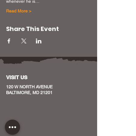
whenever he is…
Read More >
Share This Event
VISIT US
120 W NORTH AVENUE
BALTIMORE, MD 21201