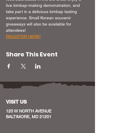
live kimbap-making demonstration, and 
take part in a delicious kimbap tasting 
experience. Small Korean souvenir 
giveaways will also be available for 
attendees!
REGISTER HERE!
Share This Event
VISIT US
120 W NORTH AVENUE
BALTIMORE, MD 21201