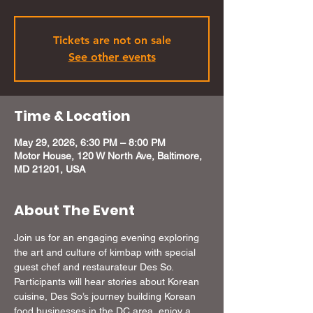
Tickets are not on sale
See other events
Time & Location
May 29, 2026, 6:30 PM – 8:00 PM
Motor House, 120 W North Ave, Baltimore,
MD 21201, USA
About The Event
Join us for an engaging evening exploring 
the art and culture of kimbap with special 
guest chef and restaurateur Des So. 
Participants will hear stories about Korean 
cuisine, Des So’s journey building Korean 
food businesses in the DC area, enjoy a 