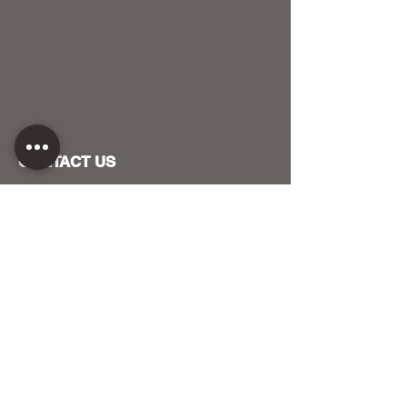
CONTACT US
HOST YOUR EVENT WITH US
OUR FUNDERS