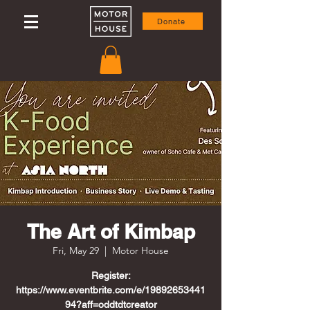
Donate
The Art of Kimbap
Fri, May 29
  |  
Motor House
Register:
https://www.eventbrite.com/e/19892653441
94?aff=oddtdtcreator