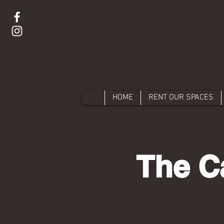
HOME
RENT OUR SPACES
The C