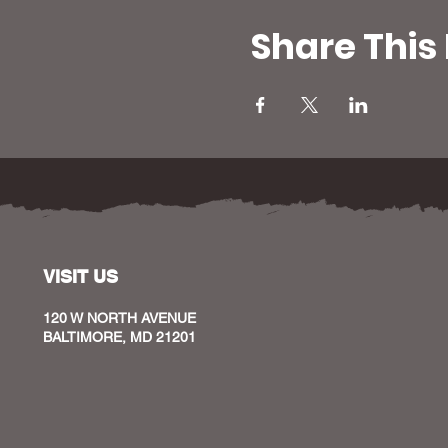
Share This
VISIT US
120 W NORTH AVENUE
BALTIMORE, MD 21201