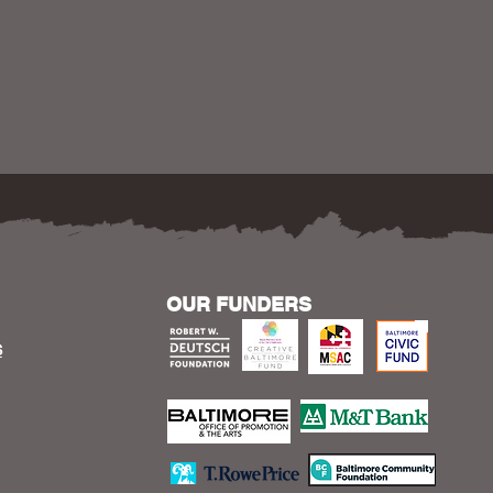
OUR FUNDERS
S