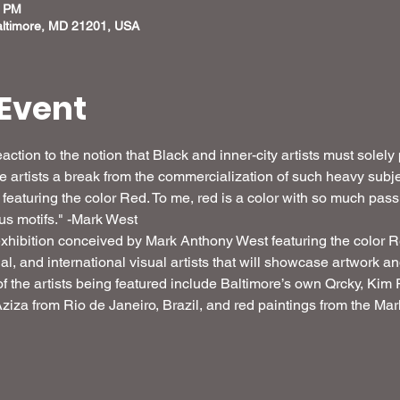
0 PM
altimore, MD 21201, USA
Event
action to the notion that Black and inner-city artists must solely
ive artists a break from the commercialization of such heavy sub
eaturing the color Red. To me, red is a color with so much pass
ious motifs." -Mark West
xhibition conceived by Mark Anthony West featuring the color Red
onal, and international visual artists that will showcase artwork 
f the artists being featured include Baltimore’s own Qrcky, Ki
iza from Rio de Janeiro, Brazil, and red paintings from the Mark