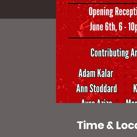
Time & Loc