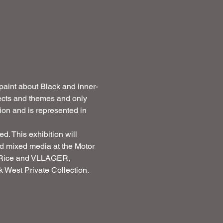
 paint about Black and inner-
jects and themes and only 
ion and is represented in 
. This exhibition will 
and mixed media at the Motor 
m Rice and VLLAGER, 
 West Private Collection. 