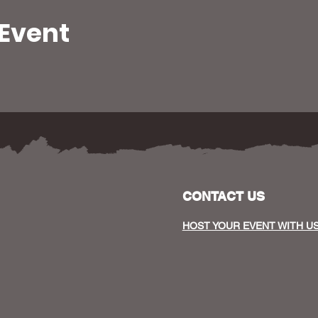
 Event
CONTACT US
HOST YOUR EVENT WITH U