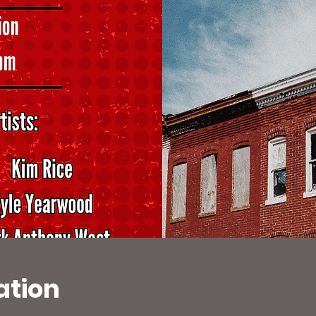
ation