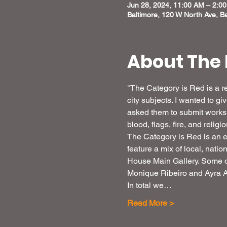
Jun 28, 2024, 11:00 AM – 2:0
Baltimore, 120 W North Ave, B
About The 
"The Category is Red is a re
city subjects. I wanted to g
asked them to submit works f
blood, flags, fire, and relig
The Category is Red is an e
feature a mix of local, nati
House Main Gallery. Some o
Monique Ribeiro and Ayra Az
In total we…
Read More >