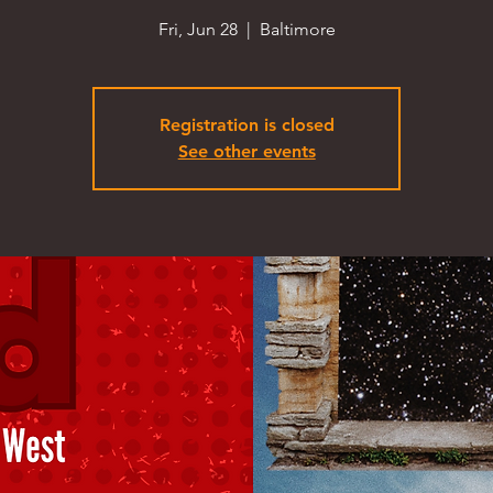
Fri, Jun 28
  |  
Baltimore
Registration is closed
See other events