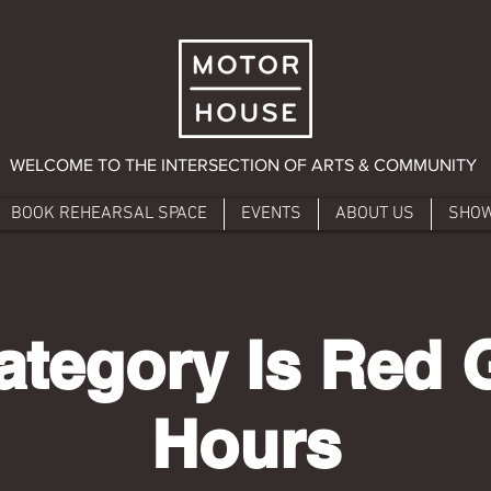
WELCOME TO THE INTERSECTION OF ARTS & COMMUNITY
BOOK REHEARSAL SPACE
EVENTS
ABOUT US
SHO
ategory Is Red G
Hours