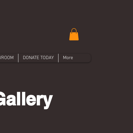
WROOM
DONATE TODAY
More
allery