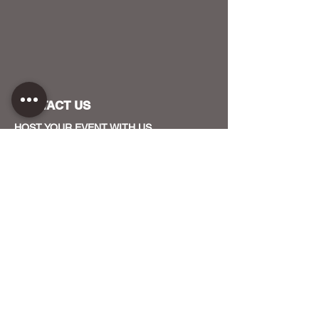
CONTACT US
HOST YOUR EVENT WITH US
OUR FUNDERS