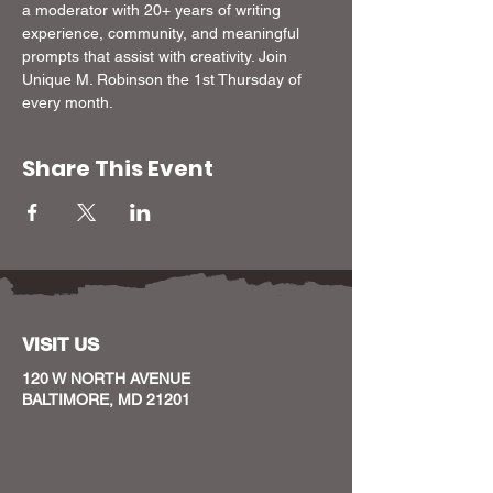
a moderator with 20+ years of writing 
experience, community, and meaningful 
prompts that assist with creativity. Join 
Unique M. Robinson the 1st Thursday of 
every month.
Share This Event
VISIT US
120 W NORTH AVENUE
BALTIMORE, MD 21201