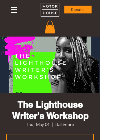
Donate
The Lighthouse
Writer's Workshop
Thu, May 04
  |  
Baltimore