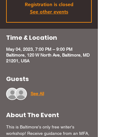
Registration is closed
See other events
Time & Location
May 04, 2023, 7:00 PM – 9:00 PM
Baltimore, 120 W North Ave, Baltimore, MD
21201, USA
Guests
See All
About The Event
This is Baltimore's only free writer's 
workshop! Receive guidance from an MFA, 