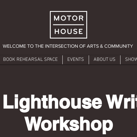
WELCOME TO THE INTERSECTION OF ARTS & COMMUNITY
BOOK REHEARSAL SPACE
EVENTS
ABOUT US
SHO
 Lighthouse Writ
Workshop