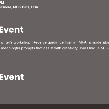
 PM
altimore, MD 21201, USA
Event
ee writer's workshop! Receive guidance from an MFA, a moderator 
meaningful prompts that assist with creativity. Join Unique M. R
 Event