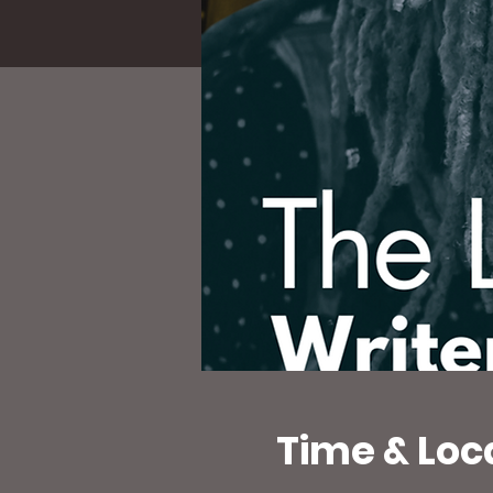
Time & Loc