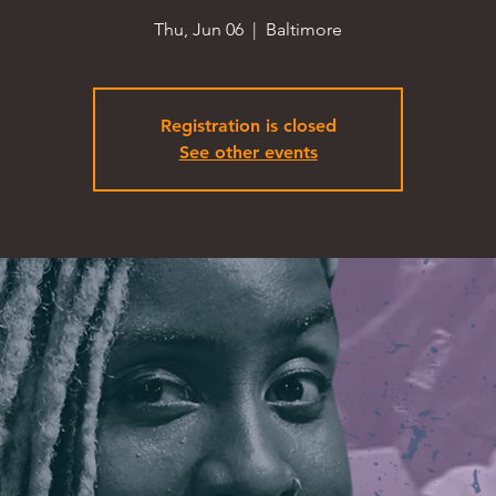
Thu, Jun 06
  |  
Baltimore
Registration is closed
See other events