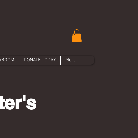
WROOM
DONATE TODAY
More
er's