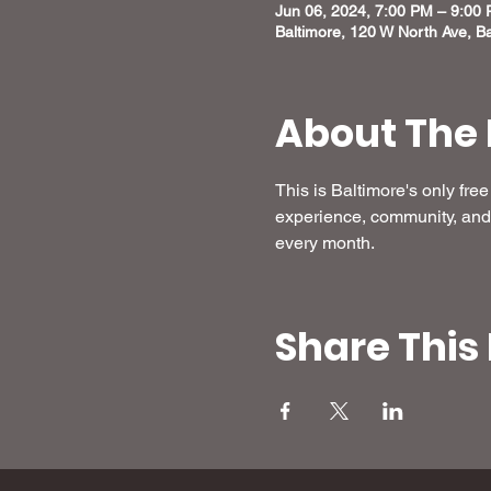
Jun 06, 2024, 7:00 PM – 9:00
Baltimore, 120 W North Ave, B
About The 
This is Baltimore's only fr
experience, community, and 
every month.
Share This