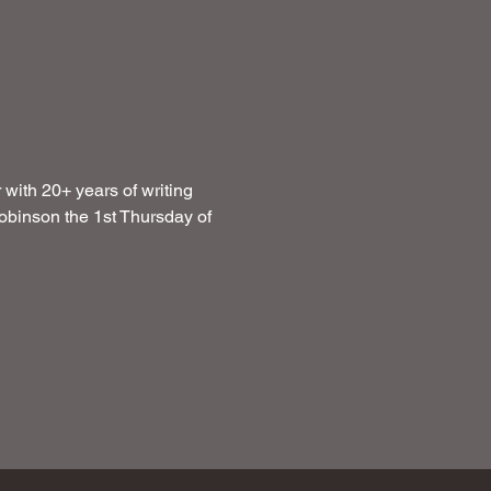
with 20+ years of writing 
obinson the 1st Thursday of 