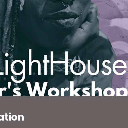
ation