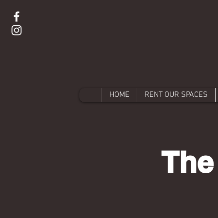
HOME
RENT OUR SPACES
The