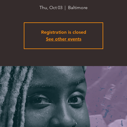
Thu, Oct 03
  |  
Baltimore
Registration is closed
See other events