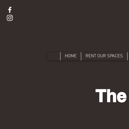
HOME
RENT OUR SPACES
The