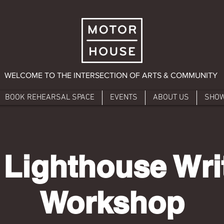
WELCOME TO THE INTERSECTION OF ARTS & COMMUNITY
BOOK REHEARSAL SPACE
EVENTS
ABOUT US
SHO
 Lighthouse Writ
Workshop