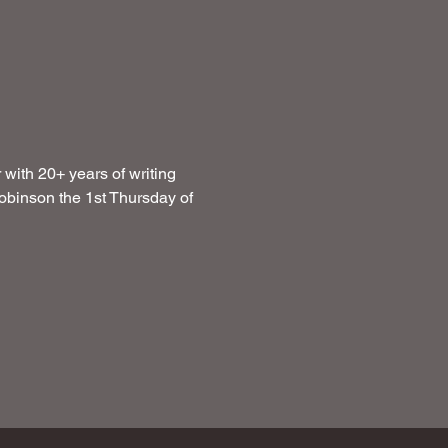
with 20+ years of writing 
obinson the 1st Thursday of 