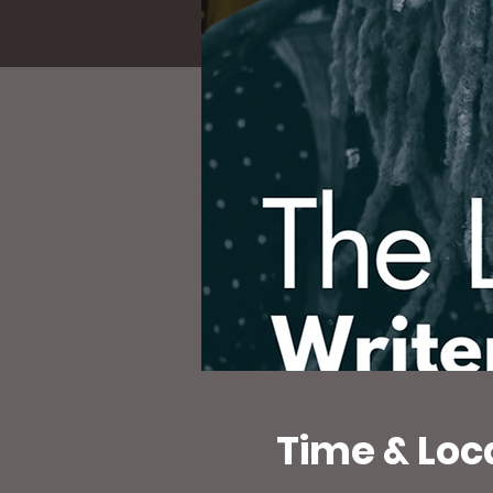
Time & Loc