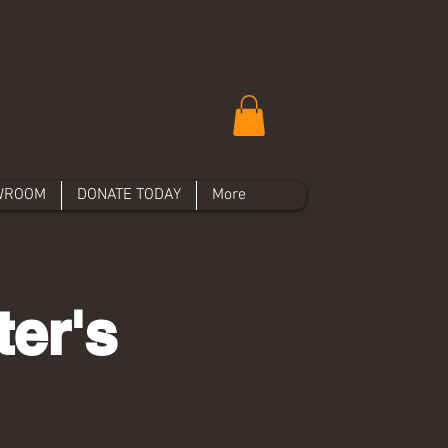
WROOM
DONATE TODAY
More
er's