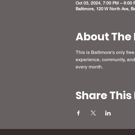
Oct 03, 2024, 7:00 PM – 9:00
Baltimore, 120 W North Ave, B
About The 
This is Baltimore's only fr
experience, community, and 
every month.
Share This