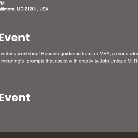
 PM
altimore, MD 21201, USA
Event
ee writer's workshop! Receive guidance from an MFA, a moderator 
meaningful prompts that assist with creativity. Join Unique M. R
 Event