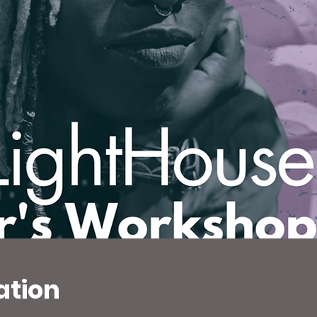
ation