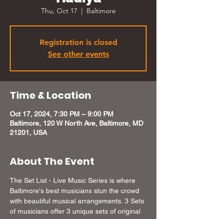
Thu, Oct 17
  |  
Baltimore
Registration is closed
See other events
Time & Location
Oct 17, 2024, 7:30 PM – 9:00 PM
Baltimore, 120 W North Ave, Baltimore, MD
21201, USA
About The Event
The Set List - Live Music Series is where 
Baltimore's best musicians stun the crowd 
with beautiful musical arrangements. 3 Sets 
of musicians offer 3 unique sets of original 