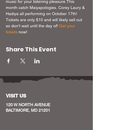
music for your listening pleasure.This 
month catch Maiyapologies, Corey Laury & 
Hadiya all performing on October 17th! 
Tickets are only $10 and will likely sell out 
so don't wait until the day of! 
Get your 
tickets
 now!
Share This Event
VISIT US
120 W NORTH AVENUE
BALTIMORE, MD 21201