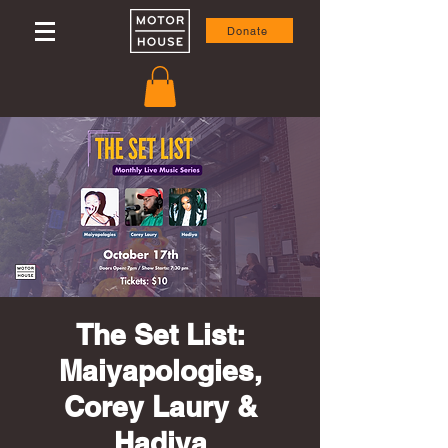
Donate
The Set List:
Maiyapologies,
Corey Laury &
Hadiya