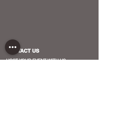
CONTACT US
HOST YOUR EVENT WITH US
OUR FUNDERS