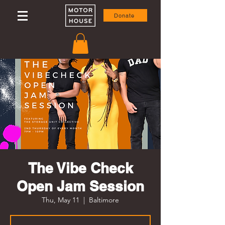
Donate
The Vibe Check
Open Jam Session
Thu, May 11
  |  
Baltimore