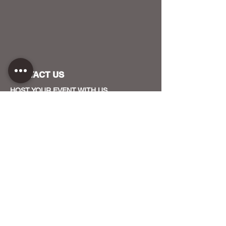
CONTACT US
HOST YOUR EVENT WITH US
OUR FUNDERS