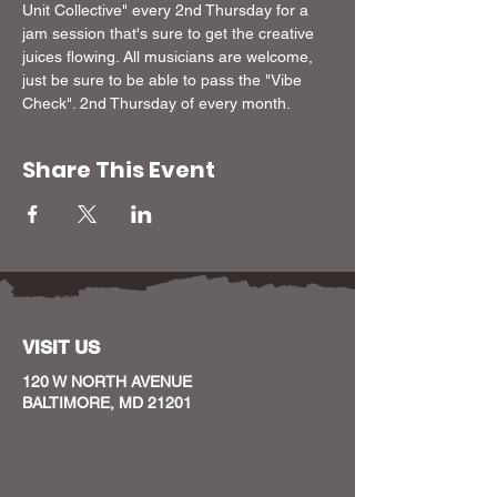
Unit Collective" every 2nd Thursday for a 
jam session that's sure to get the creative 
juices flowing. All musicians are welcome, 
just be sure to be able to pass the "Vibe 
Check". 2nd Thursday of every month.
Share This Event
VISIT US
120 W NORTH AVENUE
BALTIMORE, MD 21201