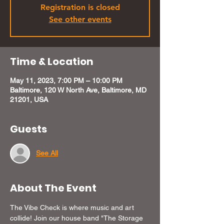
Registration is closed
See other events
Time & Location
May 11, 2023, 7:00 PM – 10:00 PM
Baltimore, 120 W North Ave, Baltimore, MD
21201, USA
Guests
See All
About The Event
The Vibe Check is where music and art 
collide! Join our house band "The Storage 