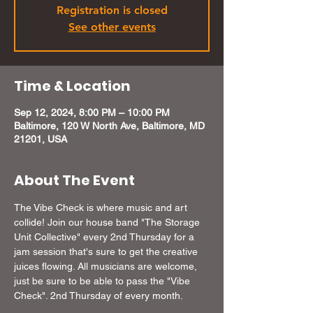
Registration is closed
See other events
Time & Location
Sep 12, 2024, 8:00 PM – 10:00 PM
Baltimore, 120 W North Ave, Baltimore, MD
21201, USA
About The Event
The Vibe Check is where music and art 
collide! Join our house band "The Storage 
Unit Collective" every 2nd Thursday for a 
jam session that's sure to get the creative 
juices flowing. All musicians are welcome, 
just be sure to be able to pass the "Vibe 
Check". 2nd Thursday of every month.