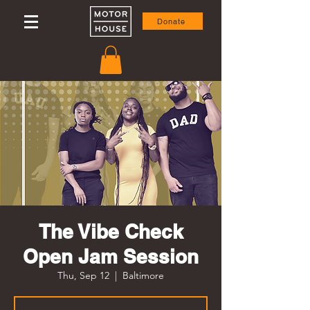
Donate
The Vibe Check
Open Jam Session
Thu, Sep 12
  |  
Baltimore