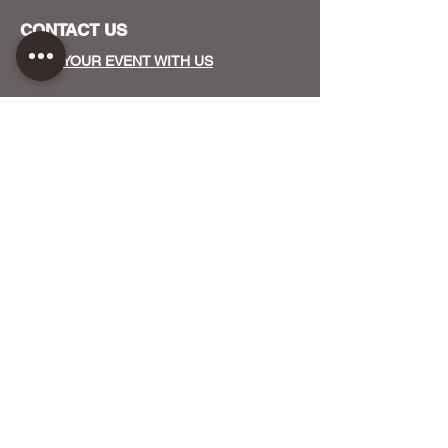
CONTACT US
HOST YOUR EVENT WITH US
OUR FUNDERS