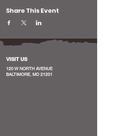
Share This Event
VISIT US
120 W NORTH AVENUE
BALTIMORE, MD 21201