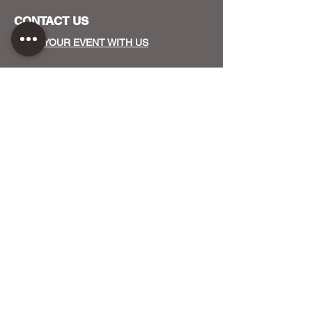
CONTACT US
HOST YOUR EVENT WITH US
OUR FUNDERS