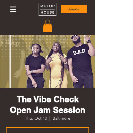
Donate
The Vibe Check
Open Jam Session
Thu, Oct 10
  |  
Baltimore