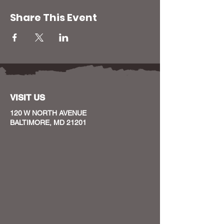
Share This Event
VISIT US
120 W NORTH AVENUE
BALTIMORE, MD 21201