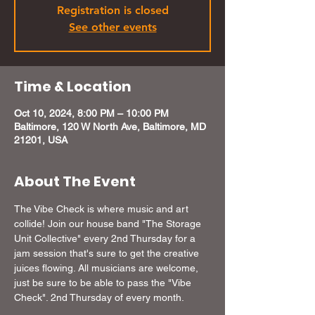
Registration is closed
See other events
Time & Location
Oct 10, 2024, 8:00 PM – 10:00 PM
Baltimore, 120 W North Ave, Baltimore, MD
21201, USA
About The Event
The Vibe Check is where music and art 
collide! Join our house band "The Storage 
Unit Collective" every 2nd Thursday for a 
jam session that's sure to get the creative 
juices flowing. All musicians are welcome, 
just be sure to be able to pass the "Vibe 
Check". 2nd Thursday of every month.