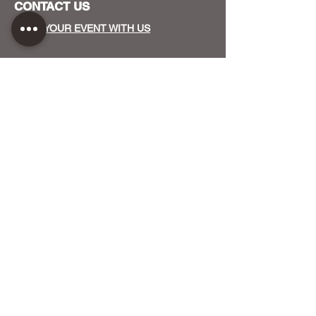
CONTACT US
HOST YOUR EVENT WITH US
OUR FUNDERS