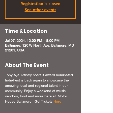
Registration is closed
See other events
Time & Location
Jul 07, 2024, 12:00 PM – 8:00 PM
Baltimore, 120 W North Ave, Baltimore, MD
21201, USA
About The Event
Tony Aye Artistry hosts it award nominated 
IndieFest is back again to showcase the 
amazing local and regional talent in our 
community. Enjoy a weekend of music , 
vendors, food and more here at  Motor 
House Baltimore!  Get Tickets 
Here