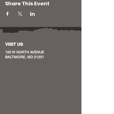
Share This Event
VISIT US
120 W NORTH AVENUE
BALTIMORE, MD 21201