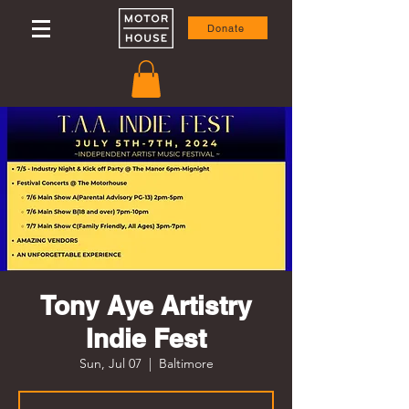
Donate
Tony Aye Artistry
Indie Fest
Sun, Jul 07
  |  
Baltimore