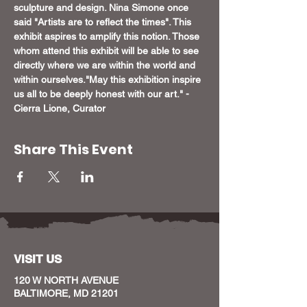
sculpture and design. Nina Simone once 
said "Artists are to reflect the times". This 
exhibit aspires to amplify this notion. Those 
whom attend this exhibit will be able to see 
directly where we are within the world and 
within ourselves.
"May this exhibition inspire 
us all to be deeply honest with our art." - 
Cierra Lione, Curator
Share This Event
VISIT US
120 W NORTH AVENUE
BALTIMORE, MD 21201