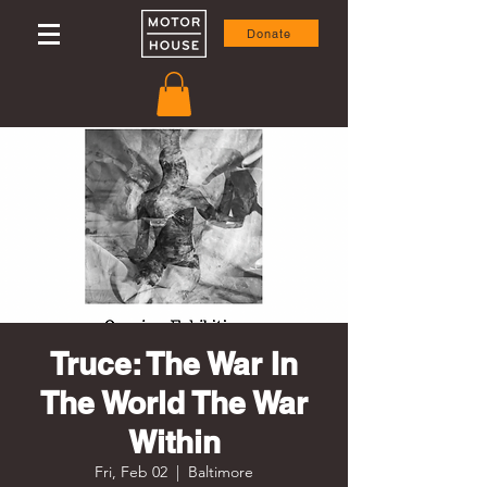
Donate
Truce: The War In
The World The War
Within
Fri, Feb 02
  |  
Baltimore