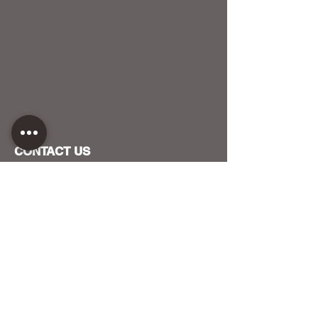
CONTACT US
HOST YOUR EVENT WITH US
OUR FUNDERS