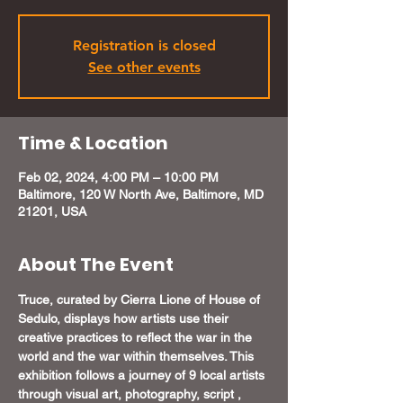
Registration is closed
See other events
Time & Location
Feb 02, 2024, 4:00 PM – 10:00 PM
Baltimore, 120 W North Ave, Baltimore, MD
21201, USA
About The Event
Truce, curated by Cierra Lione of House of 
Sedulo, displays how artists use their 
creative practices to reflect the war in the 
world and the war within themselves. This 
exhibition follows a journey of 9 local artists 
through visual art, photography, script , 