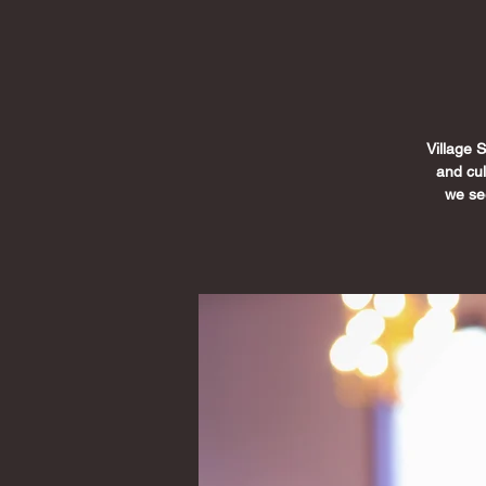
Village 
and cu
we see