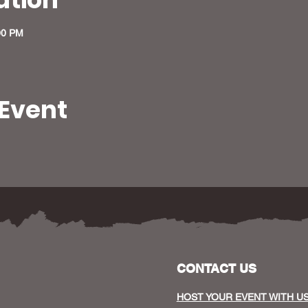
00 PM
 Event
CONTACT US
HOST YOUR EVENT WITH U