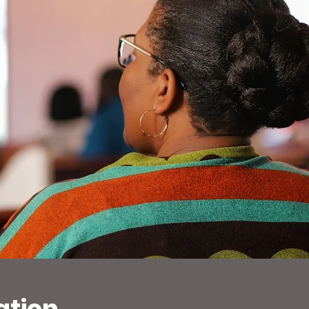
ation