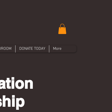
WROOM
DONATE TODAY
More
ation
ship