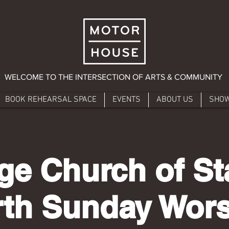
WELCOME TO THE INTERSECTION OF ARTS & COMMUNITY
BOOK REHEARSAL SPACE
EVENTS
ABOUT US
SHO
age Church of St
th Sunday Wor