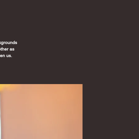
ckgrounds
ther as
ven us.