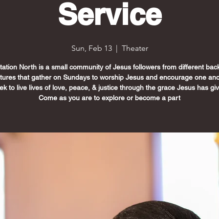
Service
Sun, Feb 13
  |  
Theater
Station North is a small community of Jesus followers from different ba
ltures that gather on Sundays to worship Jesus and encourage one ano
k to live lives of love, peace, & justice through the grace Jesus has gi
Come as you are to explore or become a part