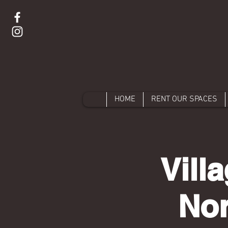
HOME
RENT OUR SPACES
Vill
Nor