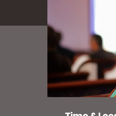
Time & Loc