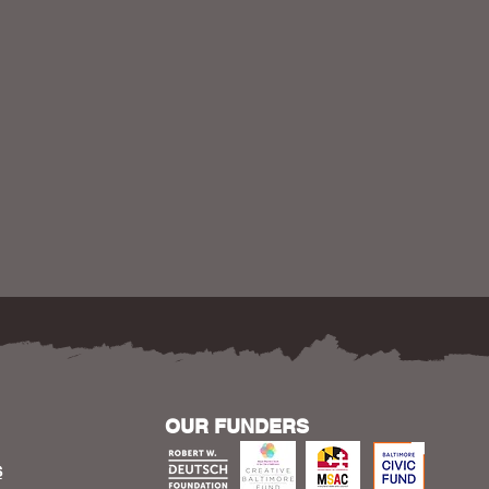
OUR FUNDERS
S