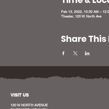
Feb 13, 2022, 10:30 AM – 12:
Theater, 120 W. North Ave
Share This
VISIT US
120 W NORTH AVENUE