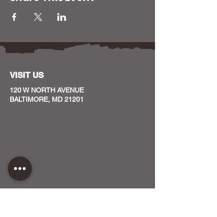
VISIT US
120 W NORTH AVENUE
BALTIMORE, MD 21201
CONTACT US