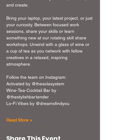
and create. 
Bring your laptop, your latest project, or just 
your curiosity. Between focused work 
sessions, share your skills or learn 
something new at our rotating skill share 
workshops. Unwind with a glass of wine or 
a cup of tea as you network with fellow 
creatives in a relaxed, inspiring 
atmosphere. 
Follow the team on Instagram: 
Activated by @thesolasystem
Wine-Tea-Cocktail Bar by 
@thestylishbartender
Lo-Fi Vibes by @dreamsfindyou
Read More >
Share This Event