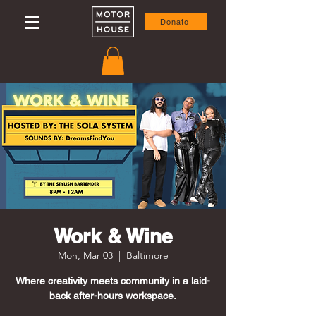
Donate
Work & Wine
Mon, Mar 03
  |  
Baltimore
Where creativity meets community in a laid-
back after-hours workspace.