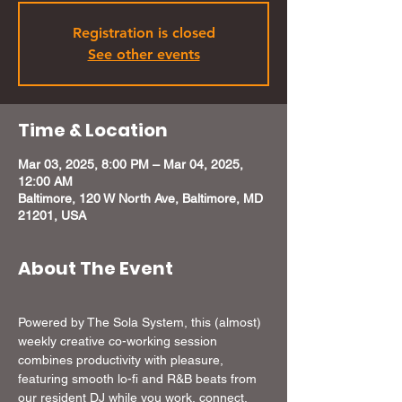
Registration is closed
See other events
Time & Location
Mar 03, 2025, 8:00 PM – Mar 04, 2025,
12:00 AM
Baltimore, 120 W North Ave, Baltimore, MD
21201, USA
About The Event
Powered by The Sola System, this (almost) 
weekly creative co-working session 
combines productivity with pleasure, 
featuring smooth lo-fi and R&B beats from 
our resident DJ while you work, connect, 