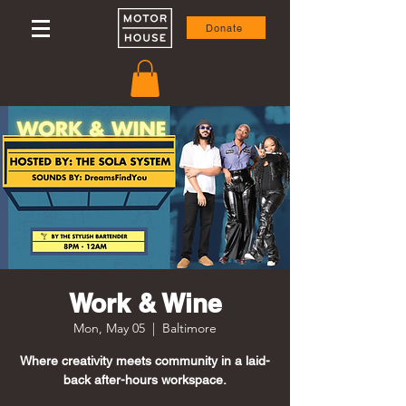
Donate
Work & Wine
Mon, May 05
  |  
Baltimore
Where creativity meets community in a laid-
back after-hours workspace.