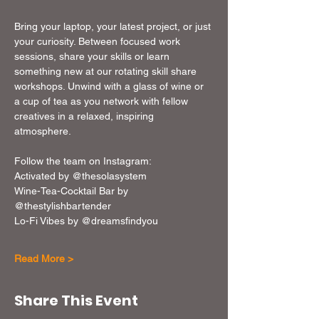
Bring your laptop, your latest project, or just 
your curiosity. Between focused work 
sessions, share your skills or learn 
something new at our rotating skill share 
workshops. Unwind with a glass of wine or 
a cup of tea as you network with fellow 
creatives in a relaxed, inspiring 
atmosphere. 
Follow the team on Instagram: 
Activated by @thesolasystem
Wine-Tea-Cocktail Bar by 
@thestylishbartender
Lo-Fi Vibes by @dreamsfindyou
Read More >
Share This Event