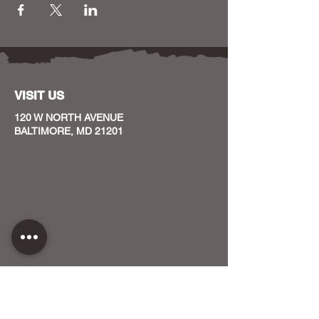
VISIT US
120 W NORTH AVENUE
BALTIMORE, MD 21201
CONTACT US
HOST YOUR EVENT WITH US