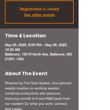
Registration is closed
See other events
Time & Location
May 05, 2025, 8:00 PM – May 06, 2025,
12:00 AM
Baltimore, 120 W North Ave, Baltimore, MD
21201, USA
About The Event
Powered by The Sola System, this (almost) 
weekly creative co-working session 
combines productivity with pleasure, 
featuring smooth lo-fi and R&B beats from 
our resident DJ while you work, connect, 
and create. 