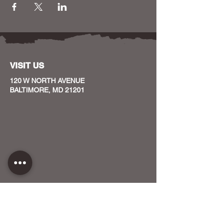
VISIT US
120 W NORTH AVENUE
BALTIMORE, MD 21201
CONTACT US
HOST YOUR EVENT WITH US