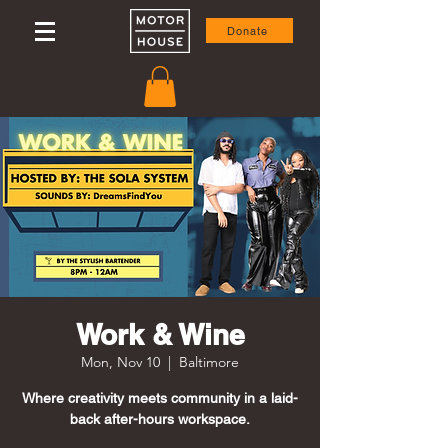
Donate
Work & Wine
Mon, Nov 10
  |  
Baltimore
Where creativity meets community in a laid-
back after-hours workspace.