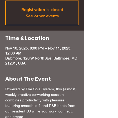
Registration is closed
See other events
Time & Location
Nov 10, 2025, 8:00 PM – Nov 11, 2025,
12:00 AM
Baltimore, 120 W North Ave, Baltimore, MD
21201, USA
About The Event
Powered by The Sola System, this (almost) 
weekly creative co-working session 
combines productivity with pleasure, 
featuring smooth lo-fi and R&B beats from 
our resident DJ while you work, connect, 
and create. 