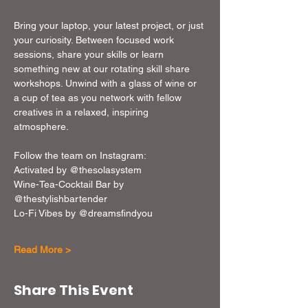
Bring your laptop, your latest project, or just 
your curiosity. Between focused work 
sessions, share your skills or learn 
something new at our rotating skill share 
workshops. Unwind with a glass of wine or 
a cup of tea as you network with fellow 
creatives in a relaxed, inspiring 
atmosphere. 
Follow the team on Instagram: 
Activated by @thesolasystem
Wine-Tea-Cocktail Bar by 
@thestylishbartender
Lo-Fi Vibes by @dreamsfindyou
Read More >
Share This Event