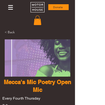
Donate
< Back
Mecca's Mic Poetry Open
Mic
Every Fourth Thursday