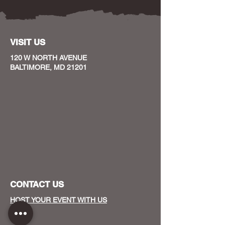
VISIT US
120 W NORTH AVENUE
BALTIMORE, MD 21201
CONTACT US
HOST YOUR EVENT WITH US