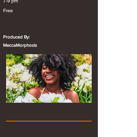
7-9 pm
Free
Produced By:
MeccaMorphosis