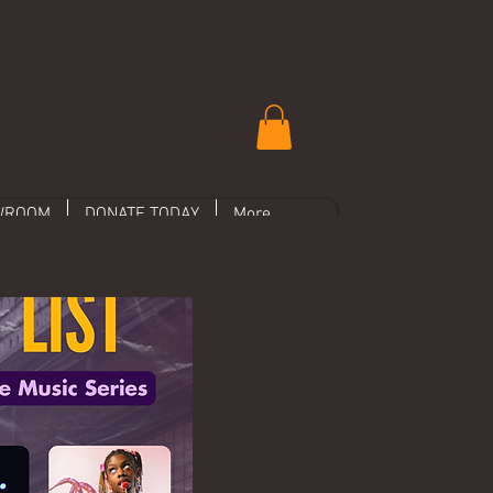
WROOM
DONATE TODAY
More