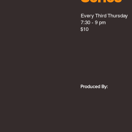
Every Third Thursday
7:30 - 9 pm
$10
Produced By: