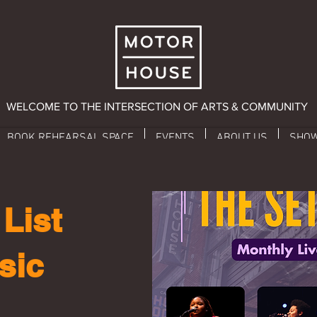
WELCOME TO THE INTERSECTION OF ARTS & COMMUNITY
BOOK REHEARSAL SPACE
EVENTS
ABOUT US
SHO
List
sic