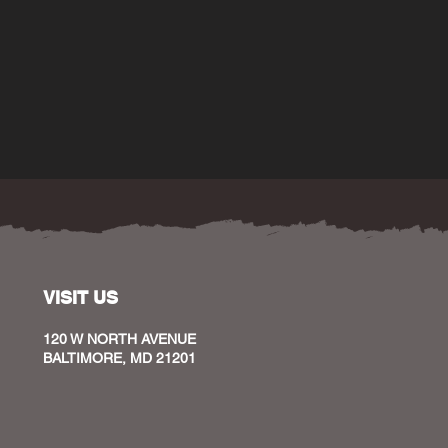
VISIT US
120 W NORTH AVENUE
BALTIMORE, MD 21201