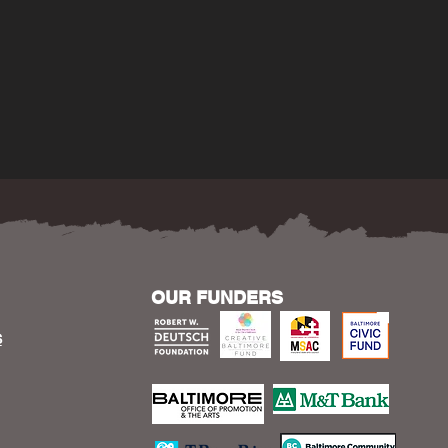
OUR FUNDERS
S