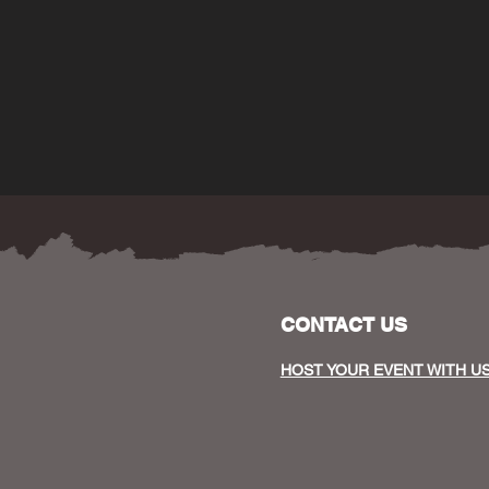
CONTACT US
HOST YOUR EVENT WITH U