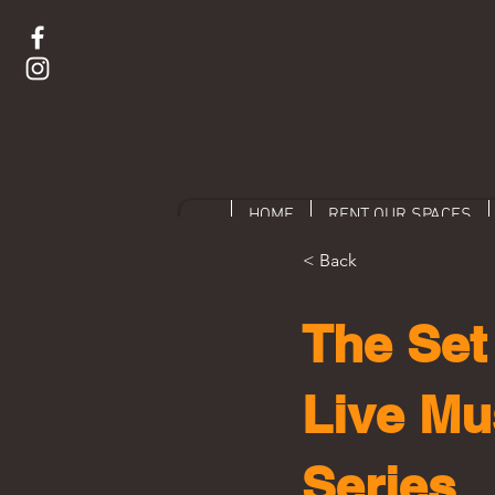
HOME
RENT OUR SPACES
< Back
The Set 
Live Mu
Series