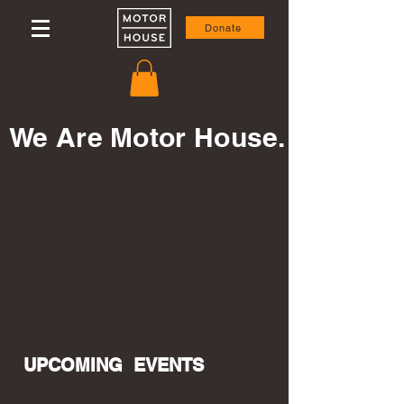
Donate
We Are Motor House.
UPCOMING EVENTS