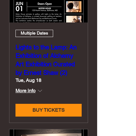
Multiple Dates
Lights to the Lamp: An
Exhibition of Alchemy
Art Exhibition Curated
by Ernest Shaw (2)
Tue, Aug 18
More info
BUY TICKETS