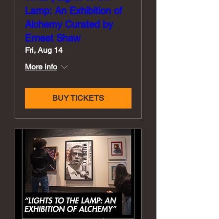
Lamp: An Exhibition of
Alchemy Curated by
Ernest Shaw
Fri, Aug 14
More info
BUY TICKETS