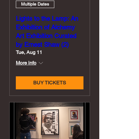
Multiple Dates
Lights to the Lamp: An
Exhibition of Alchemy
Art Exhibition Curated
by Ernest Shaw (2)
Tue, Aug 11
More info
BUY TICKETS