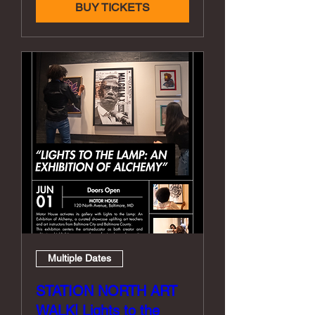
BUY TICKETS
Multiple Dates
STATION NORTH ART
WALK| Lights to the