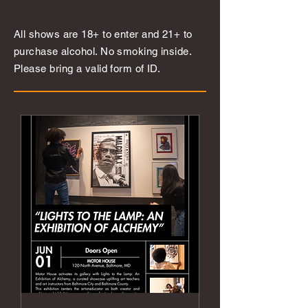
All shows are 18+ to enter and 21+ to
purchase alcohol. No smoking inside.
Please bring a valid form of ID.