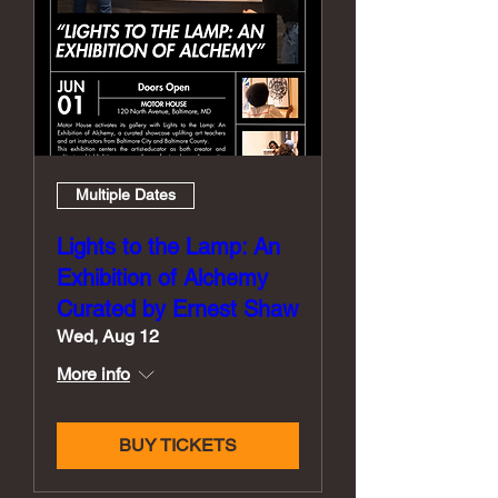
Multiple Dates
Lights to the Lamp: An
Exhibition of Alchemy
Curated by Ernest Shaw
Wed, Aug 12
More info
BUY TICKETS