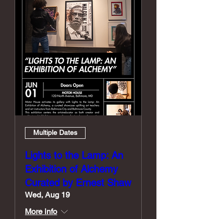
Multiple Dates
Lights to the Lamp: An
Exhibition of Alchemy
Curated by Ernest Shaw
Wed, Aug 19
More info