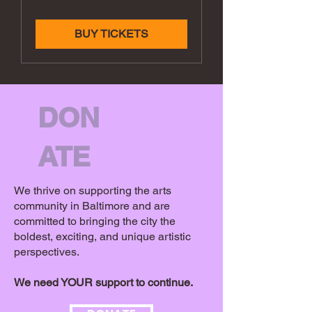
BUY TICKETS
DON
ATE
We thrive on supporting the arts
community in Baltimore and are
committed to bringing the city the
boldest, exciting, and unique artistic
perspectives.
We need YOUR support to continue.