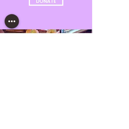
DONATE
OUR MISSION
Motor House is a creative
crossroads rooted in the culture of
Baltimore. We are a non-profit arts