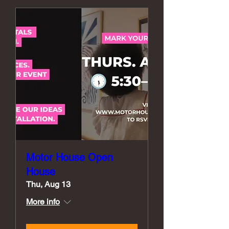
Motor House Open
House
Thu, Aug 13
More info