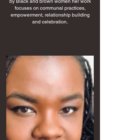
by Black and brown women her work
focuses on communal practices,
empowerment, relationship building
and celebration.