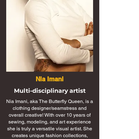
Nia Imani
Multi-disciplinary artist
​​Nia Imani, aka The Butterfly Queen, is a
clothing designer/seamstress and
overall creative! With over 10 years of
sewing, modeling, and art experience
she is truly a versatile visual artist. She
creates unique fashion collections,