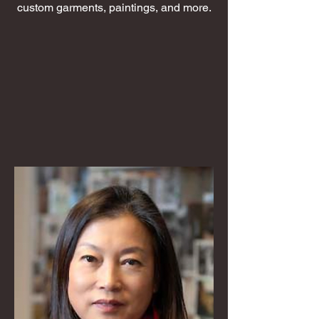
custom garments, paintings, and more.