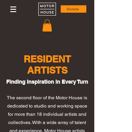
Donate
RESIDENT
ARTISTS
Finding Inspiration in Every Turn
The second floor of the Motor House is
dedicated to studio and working space
for more than 18 individual artists and
collectives. With a wide array of talent
and experience, Motor House artists