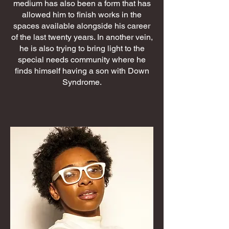
medium has also been a form that has
allowed him to finish works in the
spaces available alongside his career
of the last twenty years. In another vein,
he is also trying to bring light to the
special needs community where he
finds himself having a son with Down
Syndrome.