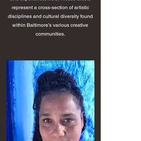
represent a cross-section of artistic
disciplines and cultural diversity found
within Baltimore’s various creative
communities.