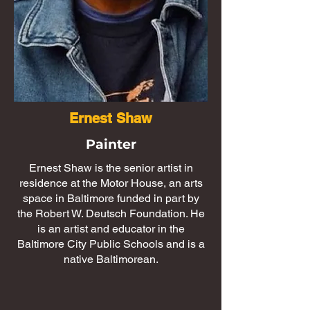
Ernest Shaw
Painter
Ernest Shaw is the senior artist in
residence at the Motor House, an arts
space in Baltimore funded in part by
the Robert W. Deutsch Foundation. He
is an artist and educator in the
Baltimore City Public Schools and is a
native Baltimorean.