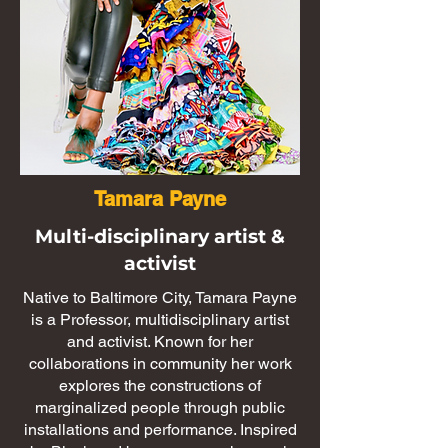
Tamara Payne
Multi-disciplinary artist &
activist
Native to Baltimore City, Tamara Payne
is a Professor, multidisciplinary artist
and activist. Known for her
collaborations in community her work
explores the constructions of
marginalized people through public
installations and performance. Inspired