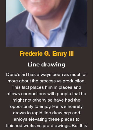
Frederic G. Emry III
Line drawing
Deric’s art has always been as much or
more about the process vs production.
This fact places him in places and
allows connections with people that he
might not otherwise have had the
opportunity to enjoy. He is sincerely
drawn to rapid line drawings and
enjoys elevating these pieces to
finished works vs pre-drawings. But this