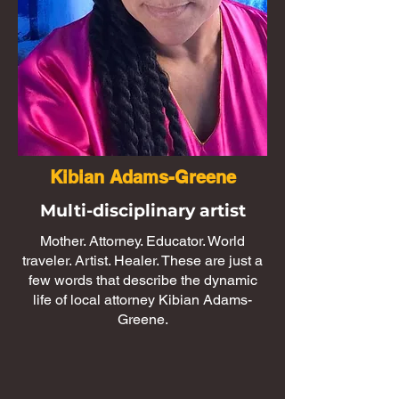
Kibian Adams-Greene
Multi-disciplinary artist
Mother. Attorney. Educator. World
traveler. Artist. Healer. These are just a
few words that describe the dynamic
life of local attorney Kibian Adams-
Greene.