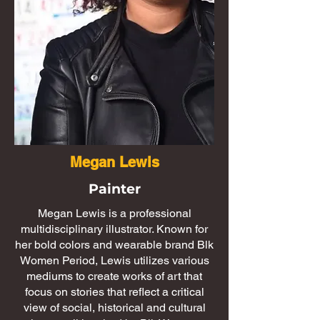
Megan Lewis
Painter
Megan Lewis is a professional
multidisciplinary illustrator. Known for
her bold colors and wearable brand Blk
Women Period, Lewis utilizes various
mediums to create works of art that
focus on stories that reflect a critical
view of social, historical and cultural