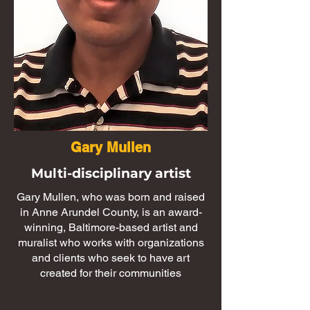
Gary Mullen
Multi-disciplinary artist
Gary Mullen, who was born and raised
in Anne Arundel County, is an award-
winning, Baltimore-based artist and
muralist who works with organizations
and clients who seek to have art
created for their communities