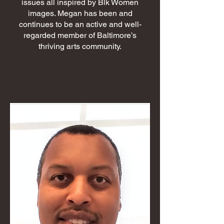
issues all inspired by Blk Women
images. Megan has been and
continues to be an active and well-
regarded member of Baltimore’s
thriving arts community.