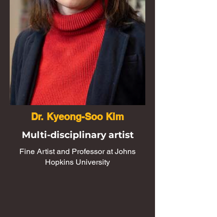
Dr. Kyeong-Soo Kim
Multi-disciplinary artist
Fine Artist and Professor at Johns
Hopkins University