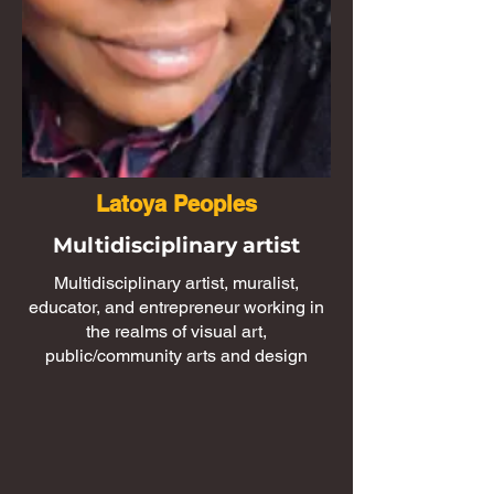
Latoya Peoples
Multidisciplinary artist
Multidisciplinary artist, muralist,
educator, and entrepreneur working in
the realms of visual art,
public/community arts and design