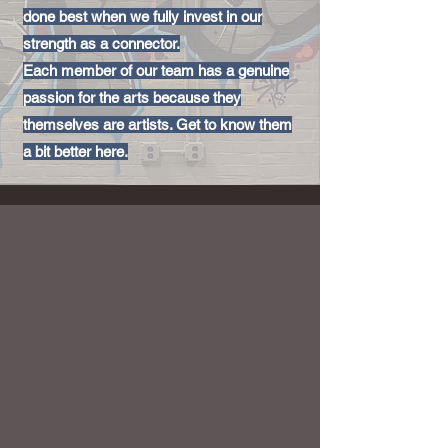
done best when we fully invest in our
strength as a connector.
Each member of our team has a genuine
passion for the arts because they
themselves are artists. Get to know them
a bit better here.