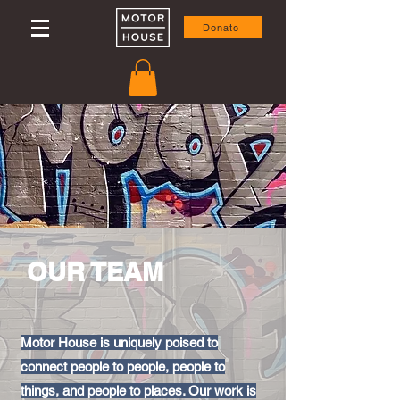
Donate
OUR TEAM
Motor House is uniquely poised to
connect people to people, people to
things, and people to places. Our work is