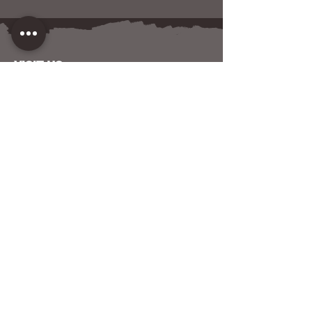
VISIT US
120 W NORTH AVENUE
BALTIMORE, MD 21201
CONTACT US
HOST YOUR EVENT WITH US