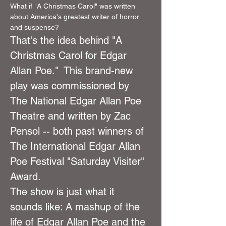
What if "A Christmas Carol" was written 
about America's greatest writer of horror 
and suspense?
That's the idea behind "A 
Christmas Carol for Edgar 
Allan Poe."  This brand-new 
play was commissioned by 
The National Edgar Allan Poe 
Theatre and written by Zac 
Pensol -- both past winners of 
The International Edgar Allan 
Poe Festival "Saturday Visiter" 
Award.
The show is just what it 
sounds like: A mashup of the 
life of Edgar Allan Poe and the 