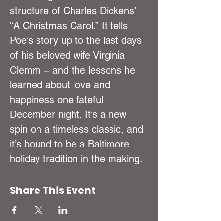
structure of Charles Dickens’ 
“A Christmas Carol.” It tells 
Poe’s story up to the last days 
of his beloved wife Virginia 
Clemm – and the lessons he 
learned about love and 
happiness one fateful 
December night. It’s a new 
spin on a timeless classic, and 
it’s bound to be a Baltimore 
holiday tradition in the making.
Share This Event