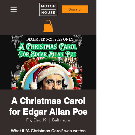
Donate
A Christmas Carol
for Edgar Allan Poe
Fri, Dec 19
  |  
Baltimore
What if "A Christmas Carol" was written