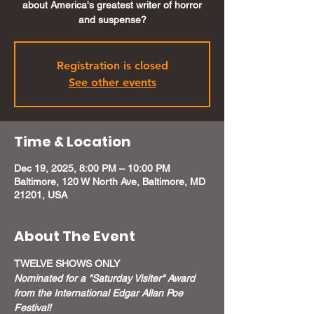
about America's greatest writer of horror
and suspense?
Registration is closed
See other events
Time & Location
Dec 19, 2025, 8:00 PM – 10:00 PM
Baltimore, 120 W North Ave, Baltimore, MD
21201, USA
About The Event
TWELVE SHOWS ONLY
Nominated for a "Saturday Visiter" Award 
from the International Edgar Allan Poe 
Festival!