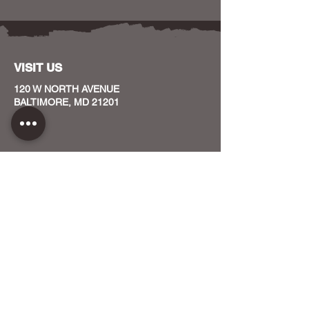
VISIT US
120 W NORTH AVENUE
BALTIMORE, MD 21201
CONTACT US
HOST YOUR EVENT WITH US