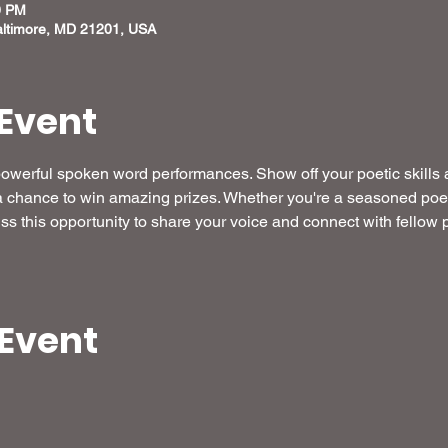
0 PM
altimore, MD 21201, USA
Event
 powerful spoken word performances. Show off your poetic skills
 a chance to win amazing prizes. Whether you're a seasoned poet or
miss this opportunity to share your voice and connect with fellow
 Event