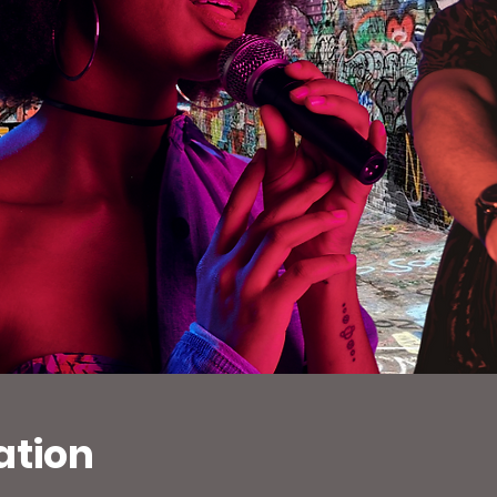
ation