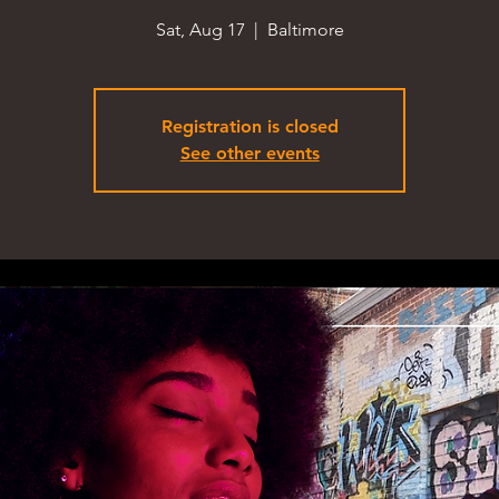
Sat, Aug 17
  |  
Baltimore
Registration is closed
See other events