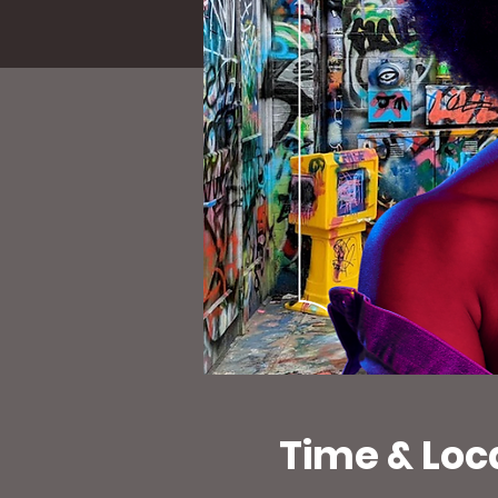
Time & Loc