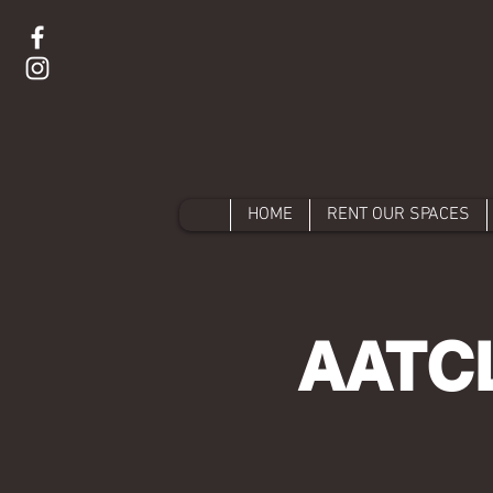
HOME
RENT OUR SPACES
AATCL