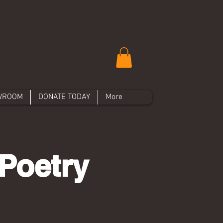
WROOM
DONATE TODAY
More
Poetry