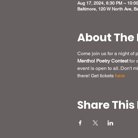
Aug 17, 2024, 6:30 PM – 10:0
Baltimore, 120 W North Ave, B
About The 
Come join us for a night of
Menthol Poetry Contest
 for
event is open to all. Don't 
there! Get tickets 
here
Share This