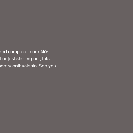
 and compete in our 
No-
 just starting out, this 
 poetry enthusiasts. See you 