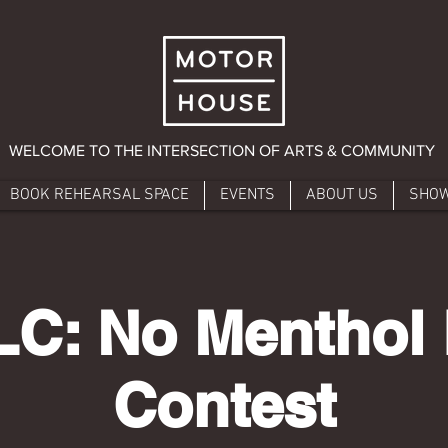
WELCOME TO THE INTERSECTION OF ARTS & COMMUNITY
BOOK REHEARSAL SPACE
EVENTS
ABOUT US
SHO
C: No Menthol 
Contest