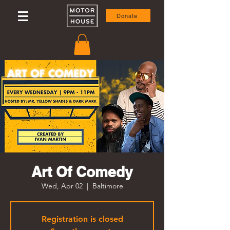
Donate
Art Of Comedy
Wed, Apr 02
  |  
Baltimore
Registration is closed