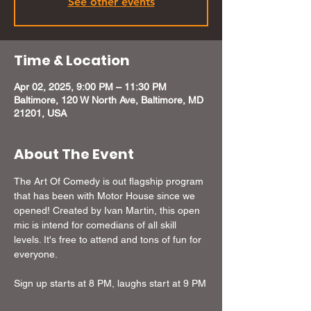
See other events
Time & Location
Apr 02, 2025, 9:00 PM – 11:30 PM
Baltimore, 120 W North Ave, Baltimore, MD
21201, USA
About The Event
The Art Of Comedy is out flagship program 
that has been with Motor House since we 
opened! Created by Ivan Martin, this open 
mic is intend for comedians of all skill 
levels. It's free to attend and tons of fun for 
everyone.
Sign up starts at 8 PM, laughs start at 9 PM