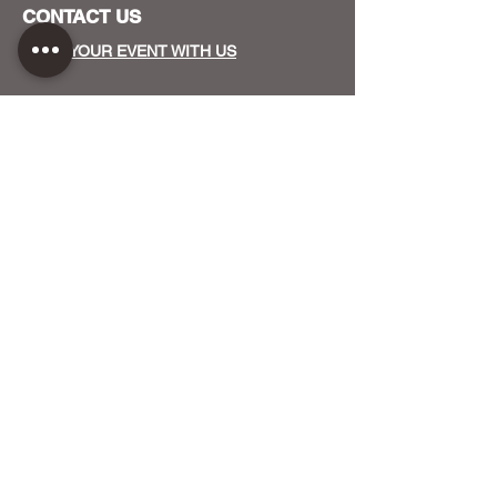
CONTACT US
HOST YOUR EVENT WITH US
OUR FUNDERS