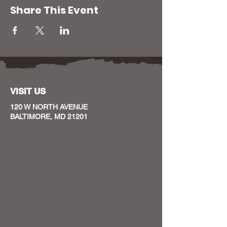
Share This Event
VISIT US
120 W NORTH AVENUE
BALTIMORE, MD 21201