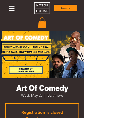
Donate
Art Of Comedy
Wed, May 28
  |  
Baltimore
Registration is closed