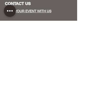
CONTACT US
HOST YOUR EVENT WITH US
OUR FUNDERS