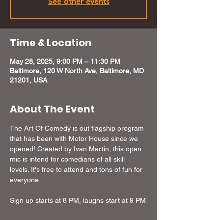
See other events
Time & Location
May 28, 2025, 9:00 PM – 11:30 PM
Baltimore, 120 W North Ave, Baltimore, MD
21201, USA
About The Event
The Art Of Comedy is out flagship program 
that has been with Motor House since we 
opened! Created by Ivan Martin, this open 
mic is intend for comedians of all skill 
levels. It's free to attend and tons of fun for 
everyone.
Sign up starts at 8 PM, laughs start at 9 PM