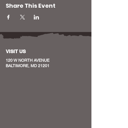
Share This Event
VISIT US
120 W NORTH AVENUE
BALTIMORE, MD 21201