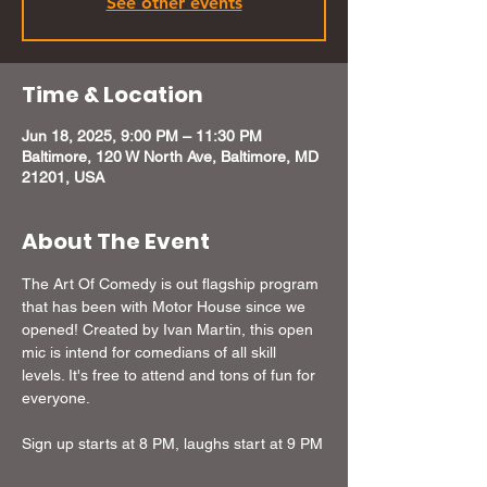
See other events
Time & Location
Jun 18, 2025, 9:00 PM – 11:30 PM
Baltimore, 120 W North Ave, Baltimore, MD
21201, USA
About The Event
The Art Of Comedy is out flagship program 
that has been with Motor House since we 
opened! Created by Ivan Martin, this open 
mic is intend for comedians of all skill 
levels. It's free to attend and tons of fun for 
everyone.
Sign up starts at 8 PM, laughs start at 9 PM