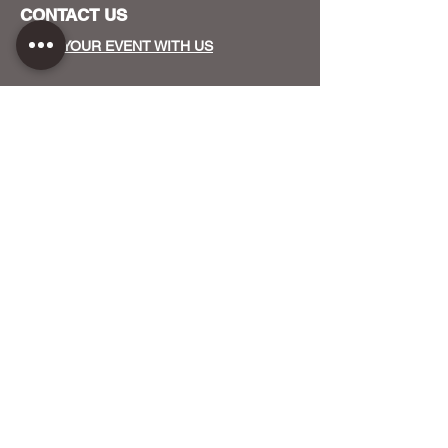
CONTACT US
HOST YOUR EVENT WITH US
OUR FUNDERS