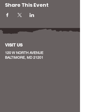
Share This Event
VISIT US
120 W NORTH AVENUE
BALTIMORE, MD 21201