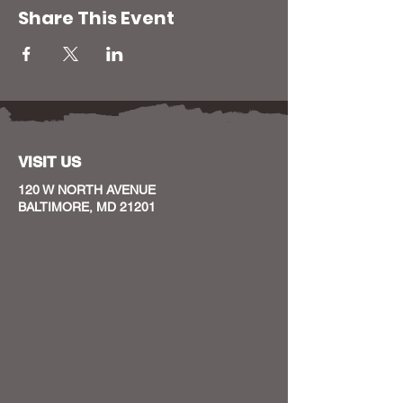
Share This Event
VISIT US
120 W NORTH AVENUE
BALTIMORE, MD 21201