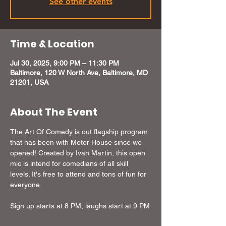
See other events
Time & Location
Jul 30, 2025, 9:00 PM – 11:30 PM
Baltimore, 120 W North Ave, Baltimore, MD
21201, USA
About The Event
The Art Of Comedy is out flagship program 
that has been with Motor House since we 
opened! Created by Ivan Martin, this open 
mic is intend for comedians of all skill 
levels. It's free to attend and tons of fun for 
everyone.
Sign up starts at 8 PM, laughs start at 9 PM