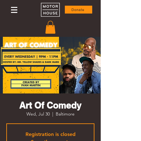
Donate
Art Of Comedy
Wed, Jul 30
  |  
Baltimore
Registration is closed