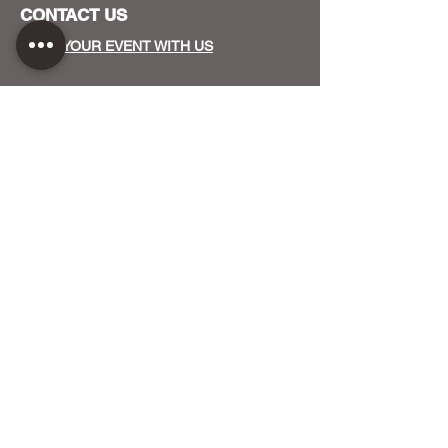
CONTACT US
HOST YOUR EVENT WITH US
OUR FUNDERS