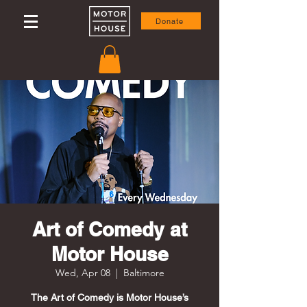
Donate
Art of Comedy at
Motor House
Wed, Apr 08
  |  
Baltimore
The Art of Comedy is Motor House’s