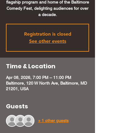
flagship program and home of the Baltimore
Comedy Fest, delighting audiences for over
a decade.
Registration is closed
See other events
Time & Location
Apr 08, 2026, 7:00 PM – 11:00 PM
Baltimore, 120 W North Ave, Baltimore, MD
21201, USA
Guests
+ 1 other guests