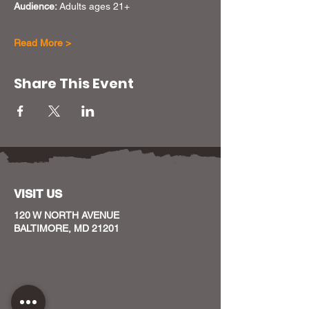
Audience: 
Adults ages 21+
Read More >
Share This Event
VISIT US
120 W NORTH AVENUE
BALTIMORE, MD 21201