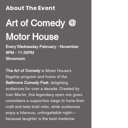
About The Event
Art of Comedy @ 
Motor House
Every Wednesday February - November
9PM - 11:30PM
Showroom 
The Art of Comedy
 is Motor House’s 
flagship program and home of the 
Baltimore Comedy Fest
, delighting 
audiences for over a decade. Created by 
Ivan Martin, this legendary open mic gives 
comedians a supportive stage to hone their 
craft and take bold risks, while audiences 
enjoy a hilarious, unforgettable night—
because laughter is the best medicine.