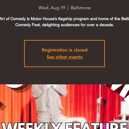
Wed, Aug 19
  |  
Baltimore
Art of Comedy is Motor House’s flagship program and home of the Balt
Comedy Fest, delighting audiences for over a decade.
Registration is closed
See other events