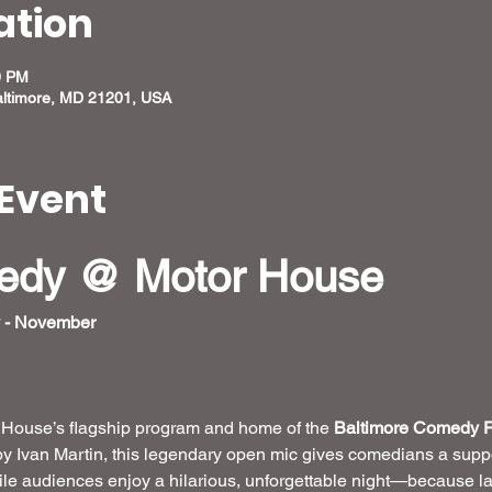
ation
0 PM
altimore, MD 21201, USA
Event
medy @ Motor House
 - November
r House’s flagship program and home of the 
Baltimore Comedy F
by Ivan Martin, this legendary open mic gives comedians a suppo
hile audiences enjoy a hilarious, unforgettable night—because la