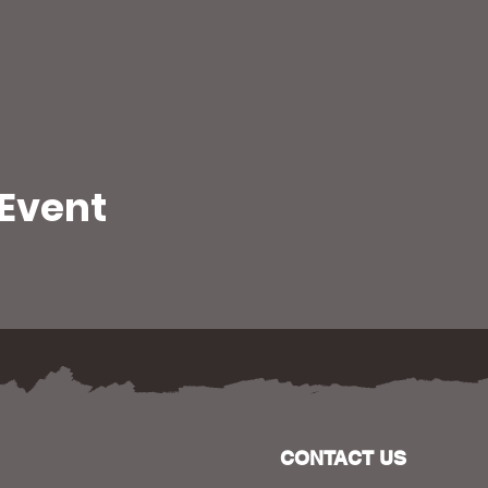
 Event
CONTACT US