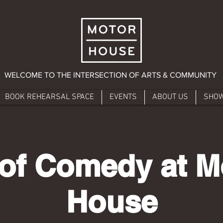
WELCOME TO THE INTERSECTION OF ARTS & COMMUNITY
BOOK REHEARSAL SPACE
EVENTS
ABOUT US
SHO
 of Comedy at M
House