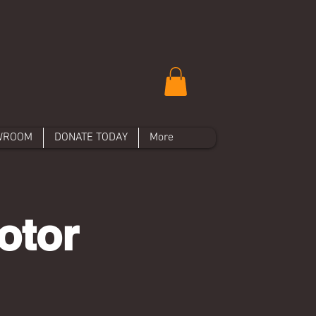
WROOM
DONATE TODAY
More
otor