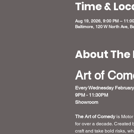
Time & Loc
Aug 19, 2026, 9:00 PM – 11:0
Baltimore, 120 W North Ave, B
About The 
Art of Co
Every Wednesday February
9PM - 11:30PM
Showroom 
The Art of Comedy
 is Moto
for over a decade. Created 
craft and take bold risks, w