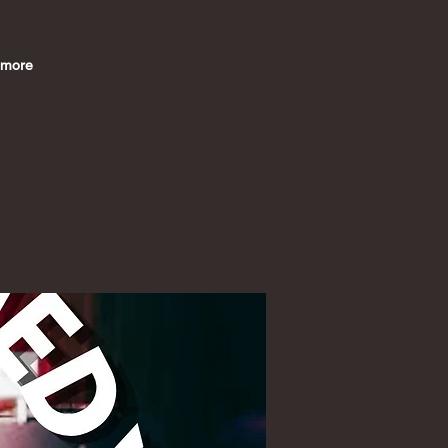
imore