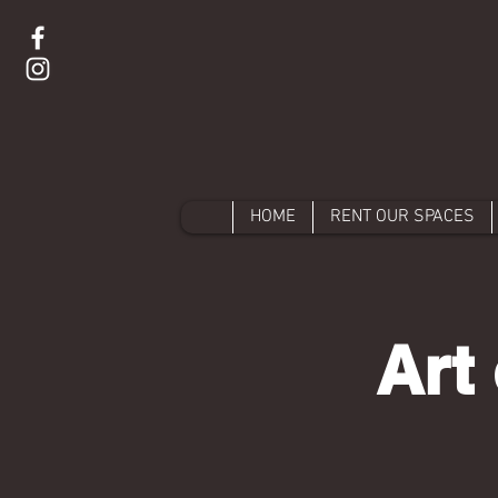
HOME
RENT OUR SPACES
Art