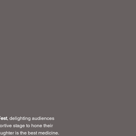
est
, delighting audiences 
rtive stage to hone their 
ughter is the best medicine.