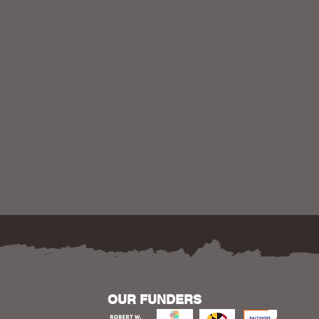
OUR FUNDERS