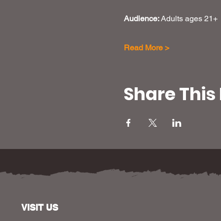
Audience: 
Adults ages 21+
Read More >
Share This
VISIT US