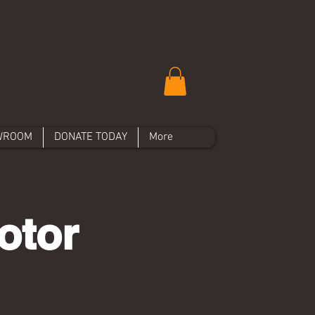
WROOM
DONATE TODAY
More
otor