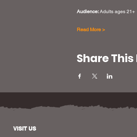
Audience: 
Adults ages 21+
Read More >
Share This
VISIT US