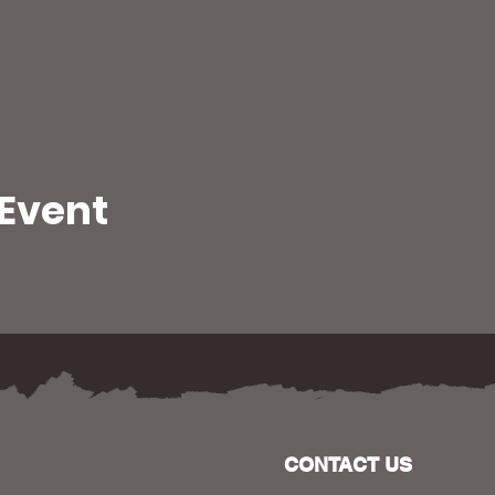
 Event
CONTACT US