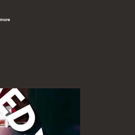
imore