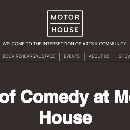
WELCOME TO THE INTERSECTION OF ARTS & COMMUNITY
BOOK REHEARSAL SPACE
EVENTS
ABOUT US
SHO
 of Comedy at M
House