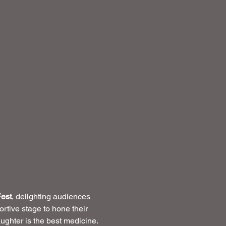
est
, delighting audiences 
rtive stage to hone their 
ughter is the best medicine.