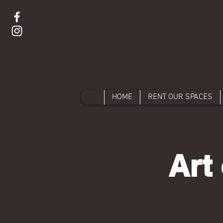
HOME
RENT OUR SPACES
Art