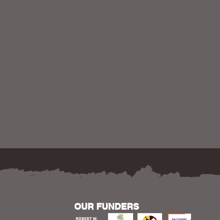
OUR FUNDERS