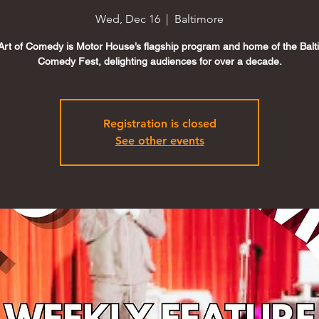
Wed, Dec 16
  |  
Baltimore
Art of Comedy is Motor House’s flagship program and home of the Balt
Comedy Fest, delighting audiences for over a decade.
Registration is closed
See other events