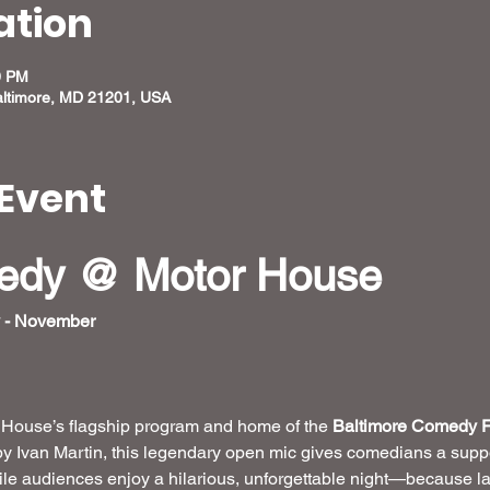
ation
0 PM
altimore, MD 21201, USA
Event
medy @ Motor House
 - November
r House’s flagship program and home of the 
Baltimore Comedy F
by Ivan Martin, this legendary open mic gives comedians a suppo
hile audiences enjoy a hilarious, unforgettable night—because la