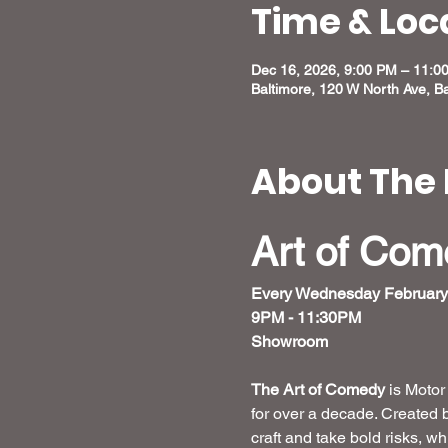
Time & Loc
Dec 16, 2026, 9:00 PM – 11:0
Baltimore, 120 W North Ave, B
About The 
Art of Co
Every Wednesday February
9PM - 11:30PM
Showroom 
The Art of Comedy
 is Moto
for over a decade. Created 
craft and take bold risks, w