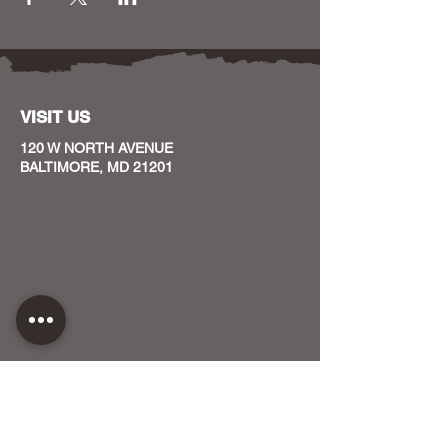
VISIT US
120 W NORTH AVENUE
BALTIMORE, MD 21201
CONTACT US
HOST YOUR EVENT WITH US