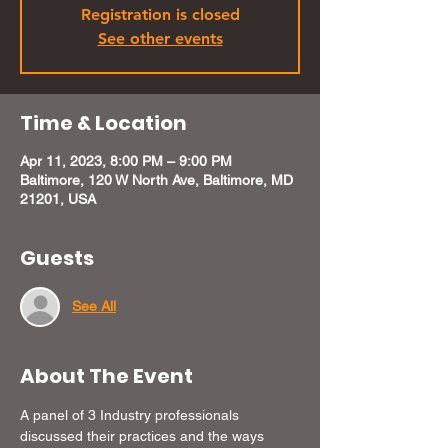
Registration is closed
See other events
Time & Location
Apr 11, 2023, 8:00 PM – 9:00 PM
Baltimore, 120 W North Ave, Baltimore, MD
21201, USA
Guests
See All
About The Event
A panel of 3 Industry professionals 
discussed their practices and the ways 