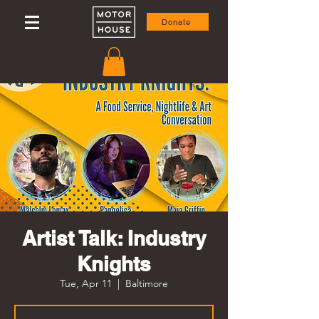
Donate
Artist Talk: Industry
Knights
Tue, Apr 11
  |  
Baltimore