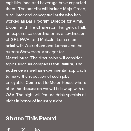
nightlife/ food and beverage have impacted 
them.  The panelist will include Maja Green, 
a sculptor and conceptual artist who has 
worked as Bar Program Director for Alma, 
Bloom, and The Charleston, Pangelica Hall, 
an experience coordinator as a co-director 
of GRL PWR, and Malcolm Lomax, an 
artist with Wickerham and Lomax and the 
current Showroom Manager for 
MotorHouse. The discussion will consider 
topics such as compensation, failure, and 
audience as well as experimental approach 
to make the repetition of such jobs 
enjoyable. Come out to Motor House where 
after the discussion we will follow up with a 
Q&A. The night will feature drink specials all 
night in honor of industry night.
Share This Event