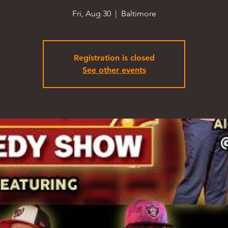
Fri, Aug 30
  |  
Baltimore
Registration is closed
See other events