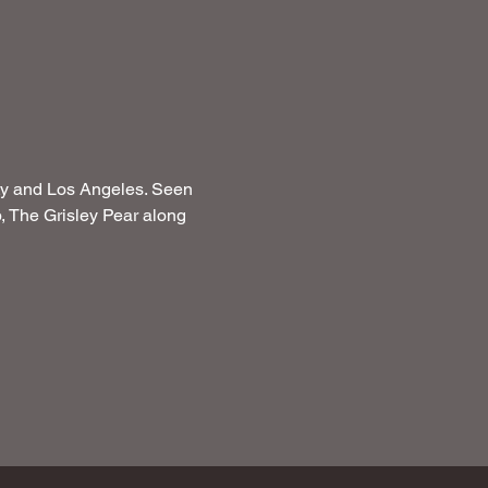
ity and Los Angeles. Seen 
 The Grisley Pear along 