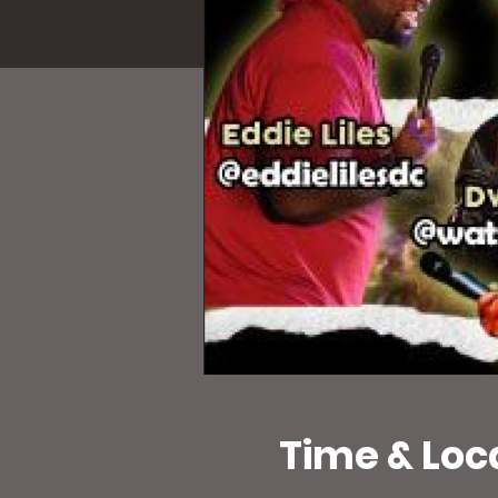
Time & Loc