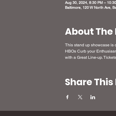
Aug 30, 2024, 8:30 PM – 10:3
Baltimore, 120 W North Ave, B
About The 
This stand up showcase is c
HBOs Curb your Enthusiasm,
with a Great Line-up. Tickets
Share This