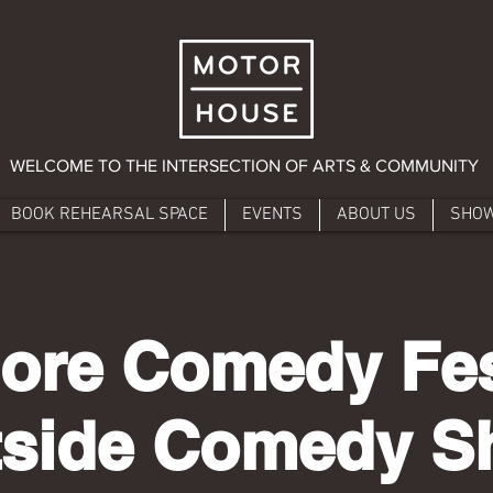
WELCOME TO THE INTERSECTION OF ARTS & COMMUNITY
BOOK REHEARSAL SPACE
EVENTS
ABOUT US
SHO
ore Comedy Fest
tside Comedy 