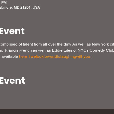
0 PM
altimore, MD 21201, USA
Event
omprised of talent from all over the dmv As well as New York c
  Francis French as well as Eddie Liles of NYCs Comedy Club,
 available 
here
#welookforwardtolaughingwithyou
 Event