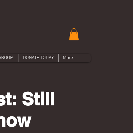
WROOM
DONATE TODAY
More
: Still
Show