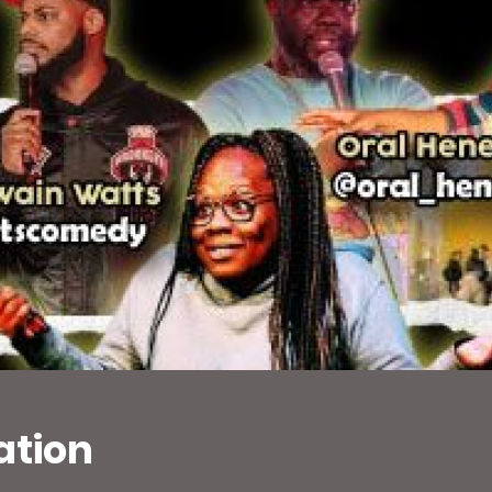
ation