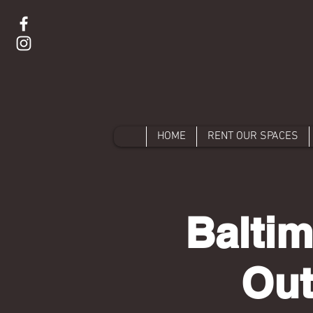
HOME
RENT OUR SPACES
Baltim
Ou