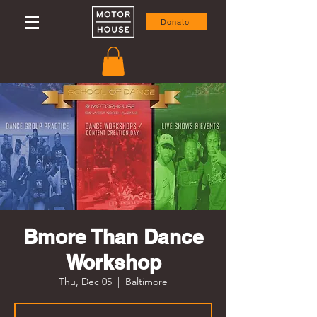
Donate
Bmore Than Dance
Workshop
Thu, Dec 05
  |  
Baltimore