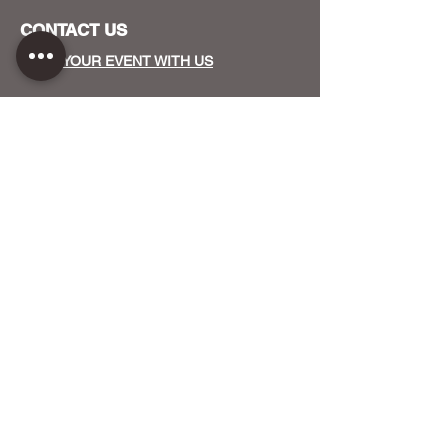
CONTACT US
HOST YOUR EVENT WITH US
OUR FUNDERS