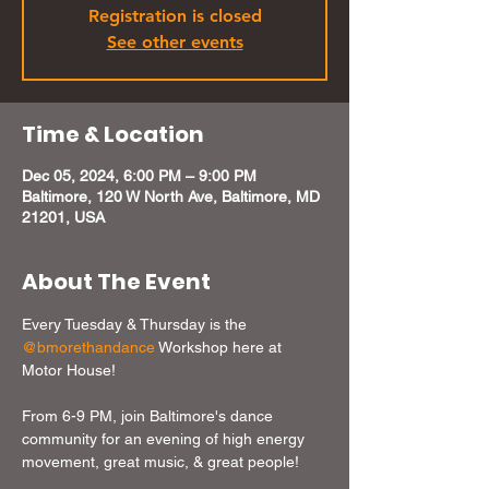
Registration is closed
See other events
Time & Location
Dec 05, 2024, 6:00 PM – 9:00 PM
Baltimore, 120 W North Ave, Baltimore, MD
21201, USA
About The Event
Every Tuesday & Thursday is the 
@bmorethandance
 Workshop here at 
Motor House!

From 6-9 PM, join Baltimore's dance 
community for an evening of high energy 
movement, great music, & great people!