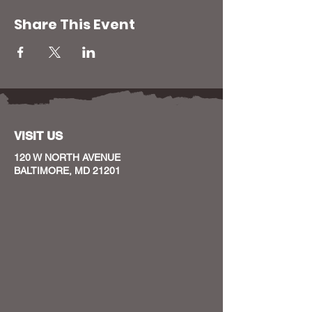
Share This Event
VISIT US
120 W NORTH AVENUE
BALTIMORE, MD 21201