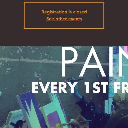
Registration is closed
See other events