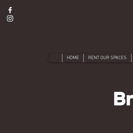
HOME
RENT OUR SPACES
Br