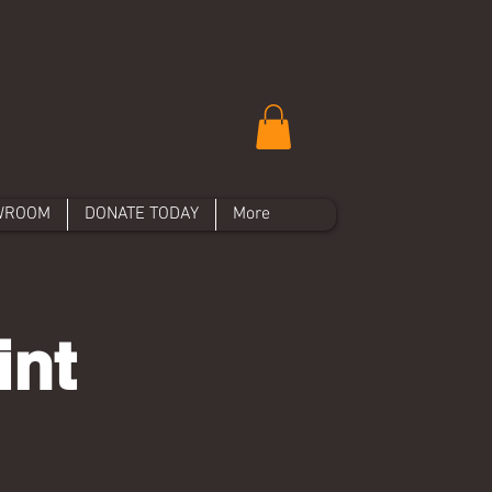
WROOM
DONATE TODAY
More
int