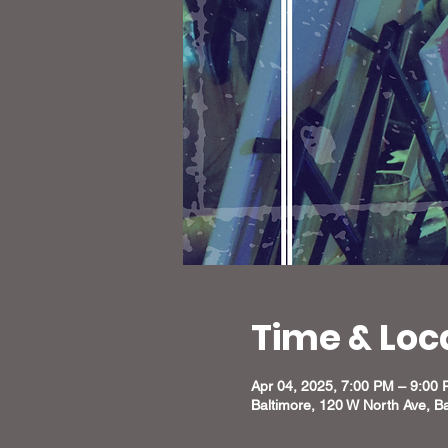
Time & Loc
Apr 04, 2025, 7:00 PM – 9:00
Baltimore, 120 W North Ave, B