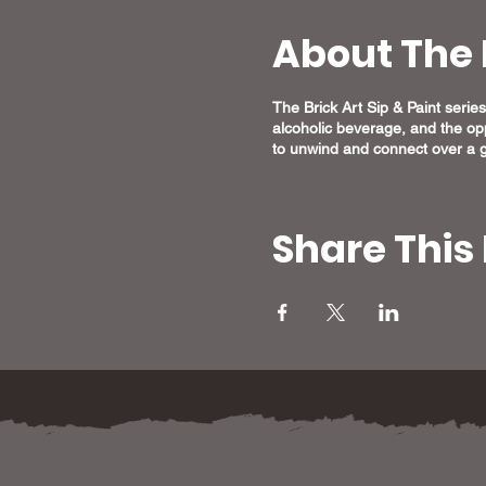
About The 
The Brick Art Sip & Paint series 
alcoholic beverage, and the opp
to unwind and connect over a g
Share This