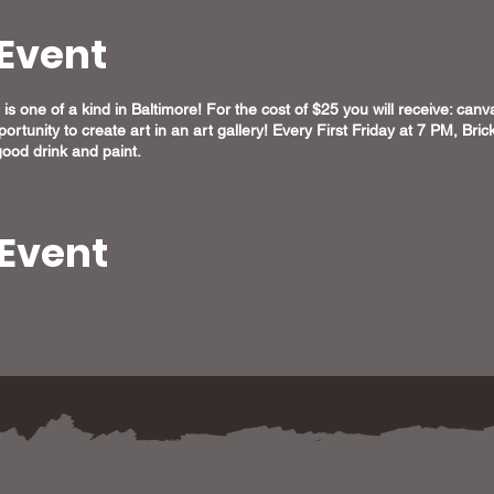
Event
is one of a kind in Baltimore! For the cost of $25 you will receive: canvas
ortunity to create art in an art gallery! Every First Friday at 7 PM, Br
ood drink and paint.
 Event