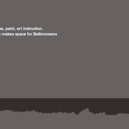
, paint, art instruction,
ick makes space for Baltimoreans