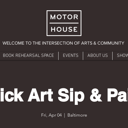
WELCOME TO THE INTERSECTION OF ARTS & COMMUNITY
BOOK REHEARSAL SPACE
EVENTS
ABOUT US
SHO
ick Art Sip & Pa
Fri, Apr 04
  |  
Baltimore