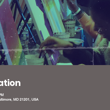
ation
 PM
altimore, MD 21201, USA