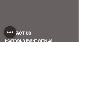
CONTACT US
HOST YOUR EVENT WITH US
OUR FUNDERS