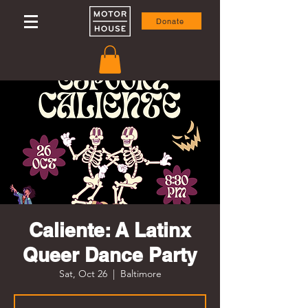
Donate
Caliente: A Latinx
Queer Dance Party
Sat, Oct 26
  |  
Baltimore