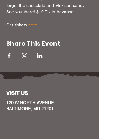
forget the chocolate and Mexican candy. 
See you there! $10 Tix in Advance. 
Get tickets 
here
Share This Event
VISIT US
120 W NORTH AVENUE
BALTIMORE, MD 21201