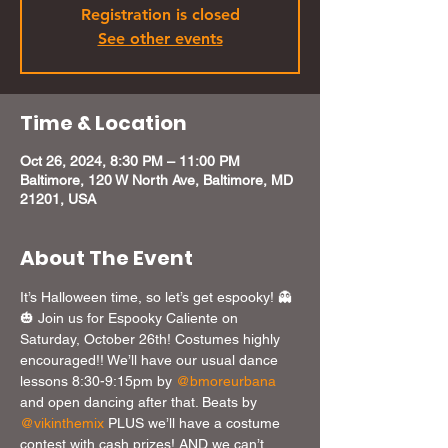
Registration is closed
See other events
Time & Location
Oct 26, 2024, 8:30 PM – 11:00 PM
Baltimore, 120 W North Ave, Baltimore, MD
21201, USA
About The Event
It’s Halloween time, so let’s get espooky! 👻 
🎃 Join us for Espooky Caliente on 
Saturday, October 26th! Costumes highly 
encouraged!! We’ll have our usual dance 
lessons 8:30-9:15pm by 
@bmoreurbana
and open dancing after that. Beats by 
@vikinthemix
 PLUS we’ll have a costume 
contest with cash prizes! AND we can’t 