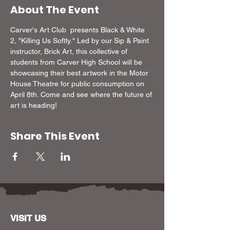
About The Event
Carver's Art Club  presents Black & White 
2, "Killing Us Softly." Led by our Sip & Paint 
instructor, Brick Art, this collective of 
students from Carver High School will be 
showcasing their best artwork in the Motor 
House Theatre for public consumption on 
April 8th. Come and see where the future of 
art is heading!
Share This Event
VISIT US