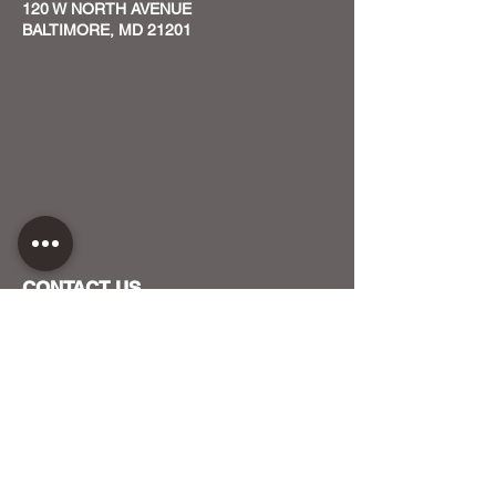
120 W NORTH AVENUE
BALTIMORE, MD 21201
CONTACT US
HOST YOUR EVENT WITH US
OUR FUNDERS