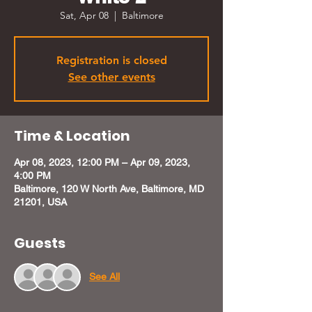
Sat, Apr 08
  |  
Baltimore
Registration is closed
See other events
Time & Location
Apr 08, 2023, 12:00 PM – Apr 09, 2023,
4:00 PM
Baltimore, 120 W North Ave, Baltimore, MD
21201, USA
Guests
See All