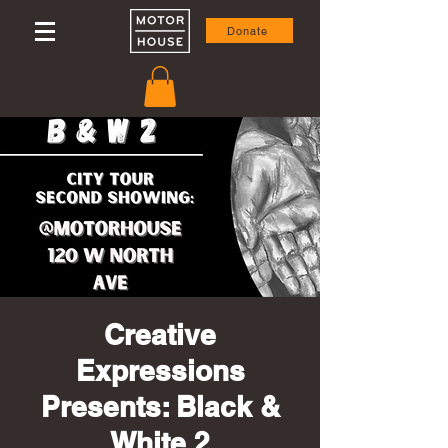
Donate
Creative
Expressions
Presents: Black &
White 2