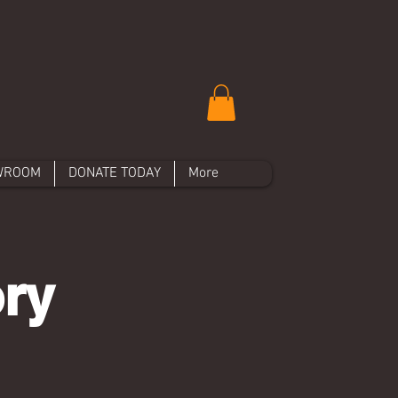
WROOM
DONATE TODAY
More
ory