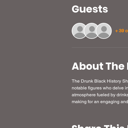
Guests
+ 39 o
About The 
The Drunk Black History Sho
notable figures who delve in
atmosphere fueled by drink
making for an engaging and