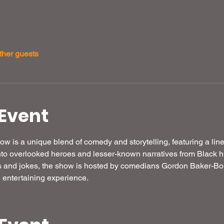
ther guests
Event
w is a unique blend of comedy and storytelling, featuring a li
to overlooked heroes and lesser-known narratives from Black hist
s and jokes, the show is hosted by comedians Gordon Baker-Bo
 entertaining experience.