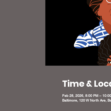
Time & Loc
Feb 28, 2026, 8:00 PM – 10:0
Baltimore, 120 W North Ave, B