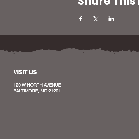
Share This
VISIT US
120 W NORTH AVENUE
BALTIMORE, MD 21201