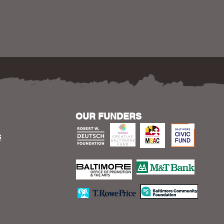
OUR FUNDERS
S