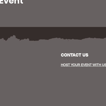
 Event
CONTACT US
HOST YOUR EVENT WITH U