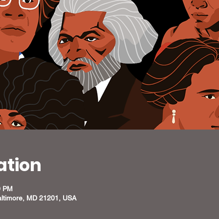
ation
0 PM
altimore, MD 21201, USA