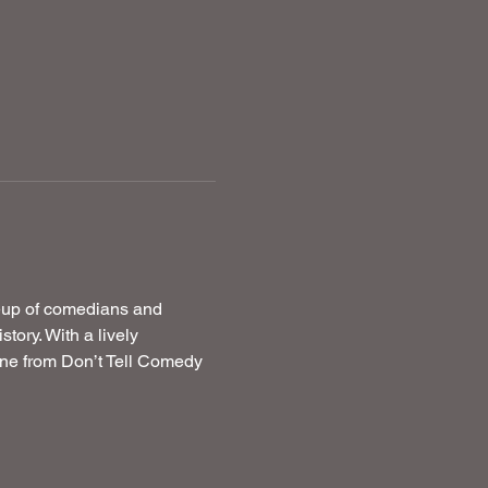
neup of comedians and 
ory. With a lively 
ne from Don’t Tell Comedy 