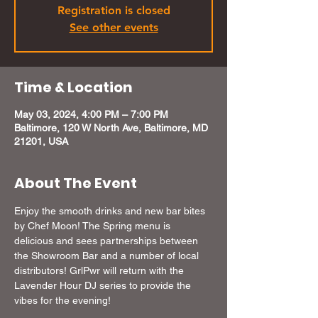
Registration is closed
See other events
Time & Location
May 03, 2024, 4:00 PM – 7:00 PM
Baltimore, 120 W North Ave, Baltimore, MD
21201, USA
About The Event
Enjoy the smooth drinks and new bar bites 
by Chef Moon! The Spring menu is 
delicious and sees partnerships between 
the Showroom Bar and a number of local 
distributors! GrlPwr will return with the 
Lavender Hour DJ series to provide the 
vibes for the evening!
