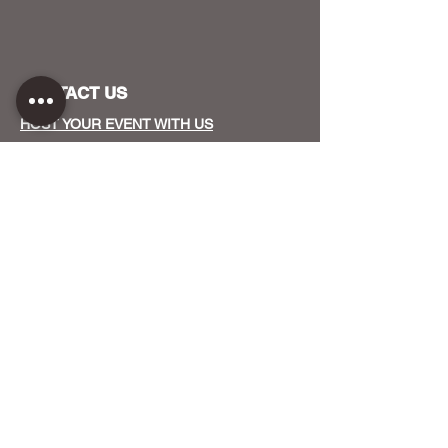
CONTACT US
HOST YOUR EVENT WITH US
OUR FUNDERS