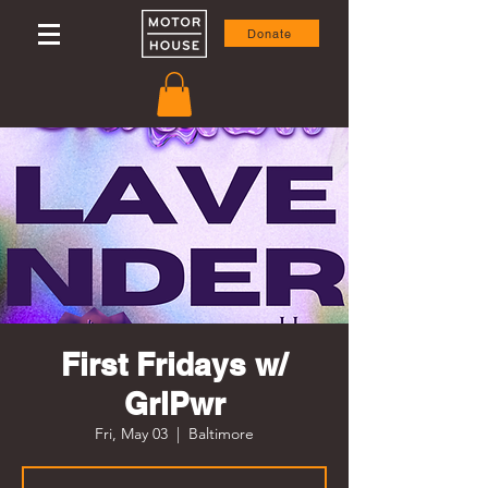
Donate
First Fridays w/
GrlPwr
Fri, May 03
  |  
Baltimore