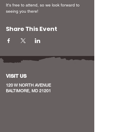
It's free to attend, so we look forward to 
seeing you there!
Share This Event
VISIT US
120 W NORTH AVENUE
BALTIMORE, MD 21201