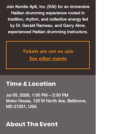
Join Komite Ayiti, Inc. (KAI) for an immersive
Haitian drumming experience rooted in
tradition, rhythm, and collective energy led
by Dr. Gerald Rameau, and Garry Aime,
experienced Haitian drumming instructors.
Tickets are not on sale
See other events
Time & Location
Jul 05, 2026, 1:00 PM – 2:00 PM
Motor House, 120 W North Ave, Baltimore,
MD 21201, USA
About The Event