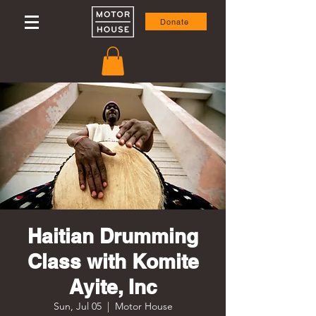
Donate
Haitian Drumming
Class with Komite
Ayite, Inc
Sun, Jul 05
  |  
Motor House