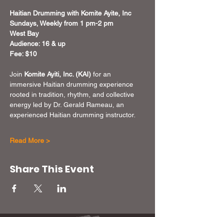
Haitian Drumming with Komite Ayite, Inc
Sundays, Weekly from 1 pm-2 pm
West Bay
Audience: 16 & up
Fee: $10
Join 
Komite Ayiti, Inc. (KAI)
 for an 
immersive Haitian drumming experience 
rooted in tradition, rhythm, and collective 
energy led by Dr. Gerald Rameau, an 
experienced Haitian drumming instructor.
Read More >
Share This Event