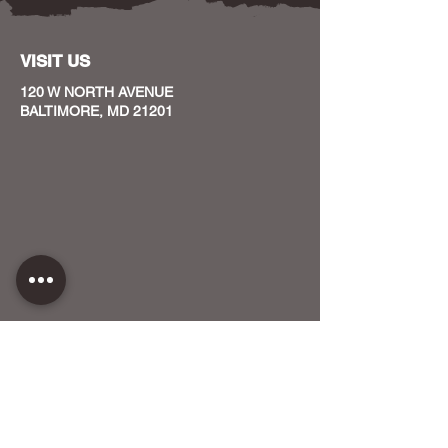
VISIT US
120 W NORTH AVENUE
BALTIMORE, MD 21201
CONTACT US
HOST YOUR EVENT WITH US