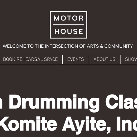
WELCOME TO THE INTERSECTION OF ARTS & COMMUNITY
BOOK REHEARSAL SPACE
EVENTS
ABOUT US
SHO
n Drumming Cla
Komite Ayite, In