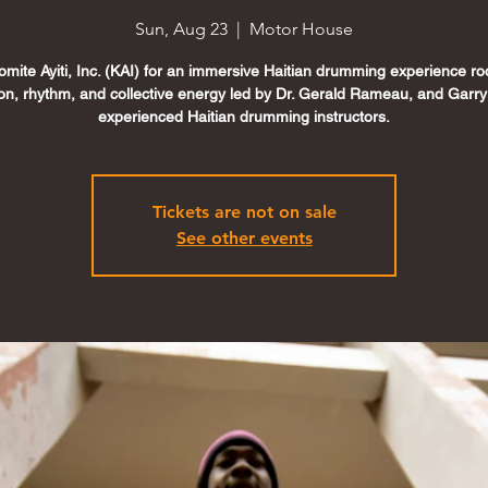
Sun, Aug 23
  |  
Motor House
omite Ayiti, Inc. (KAI) for an immersive Haitian drumming experience ro
tion, rhythm, and collective energy led by Dr. Gerald Rameau, and Garr
experienced Haitian drumming instructors.
Tickets are not on sale
See other events