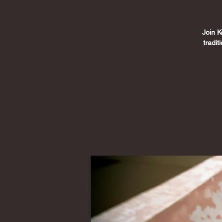
Join K
tradi