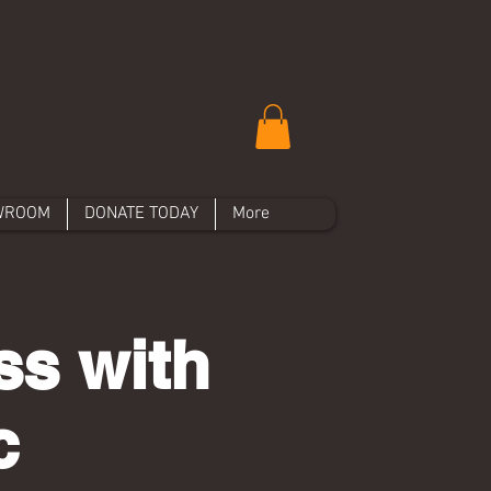
WROOM
DONATE TODAY
More
ss with
c