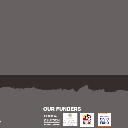
OUR FUNDERS
S