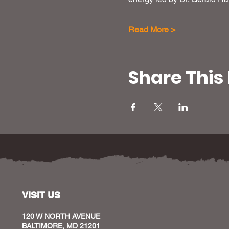
Read More >
Share This
VISIT US
120 W NORTH AVENUE
BALTIMORE, MD 21201