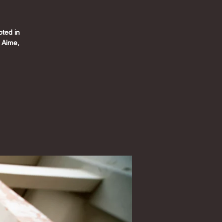
oted in
y Aime,