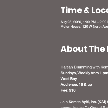
Time & Loc
Aug 23, 2026, 1:00 PM – 2:00
Motor House, 120 W North Ave
About The 
Haitian Drumming with Komit
Sundays, Weekly from 1 p
West Bay
Audience: 16 & up
Fee: $10
Join 
Komite Ayiti, Inc. (KAI)
 
energy led by Dr. Gerald R