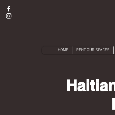
HOME
RENT OUR SPACES
Haitia