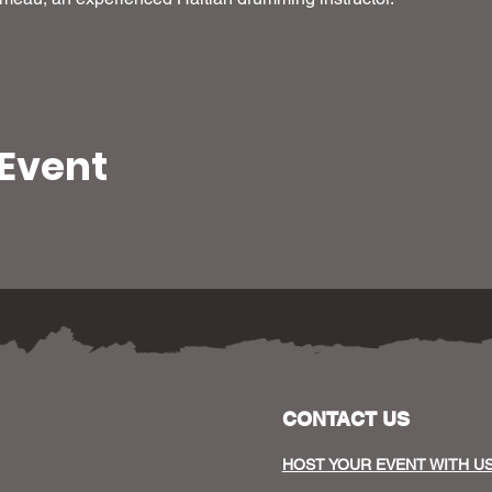
 Event
CONTACT US
HOST YOUR EVENT WITH U