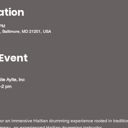
ation
 PM
, Baltimore, MD 21201, USA
Event
e Ayite, Inc
m-2 pm
for an immersive Haitian drumming experience rooted in tradition
ameau, an experienced Haitian drumming instructor.