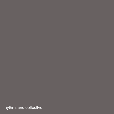
, rhythm, and collective 