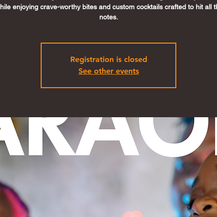
ile enjoying crave-worthy bites and custom cocktails crafted to hit all t
notes.
Registration is closed
See other events