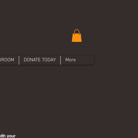
WROOM
DONATE TODAY
More
ith your