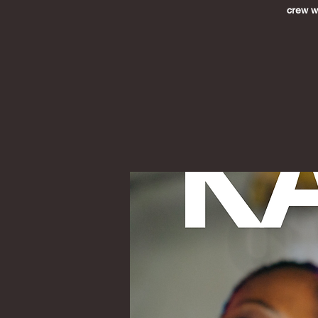
crew wh