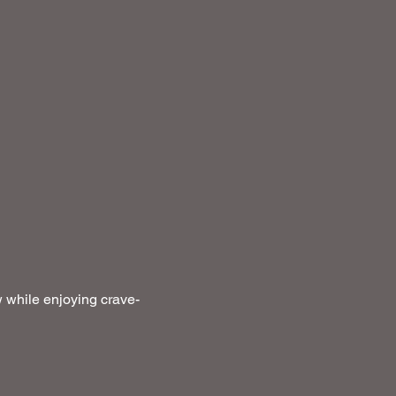
 while enjoying crave-