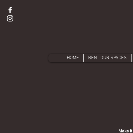
HOME
RENT OUR SPACES
Make it