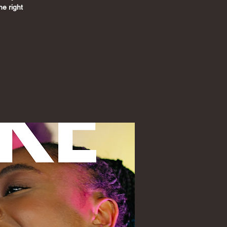
he right