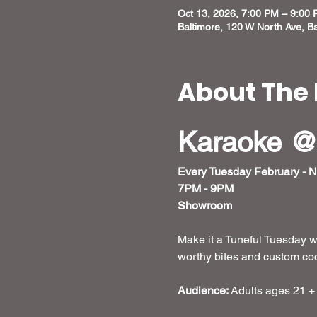
Oct 13, 2026, 7:00 PM – 9:00
Baltimore, 120 W North Ave, B
About The 
Karaoke @
Every Tuesday February - 
7PM - 9PM
Showroom
Make it a Tuneful Tuesday w
worthy bites and custom cockt
Audience:
 Adults ages 21 +