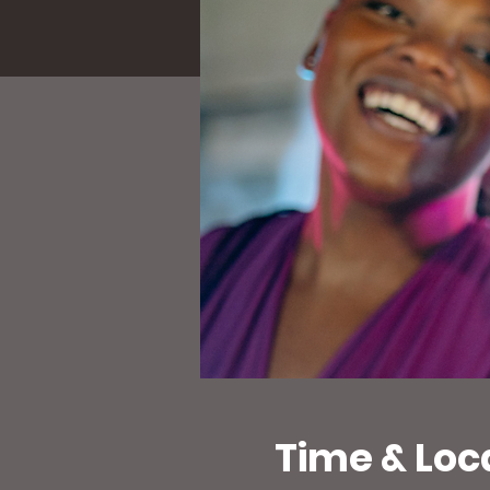
Time & Loc