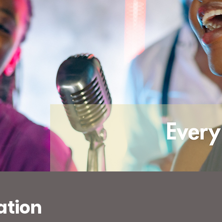
ation