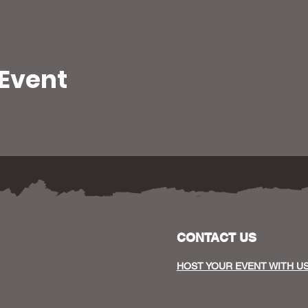
 Event
CONTACT US
HOST YOUR EVENT WITH U