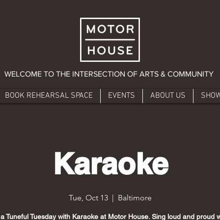
WELCOME TO THE INTERSECTION OF ARTS & COMMUNITY
BOOK REHEARSAL SPACE
EVENTS
ABOUT US
SHO
Karaoke
Tue, Oct 13
  |  
Baltimore
 a Tuneful Tuesday with Karaoke at Motor House. Sing loud and proud w