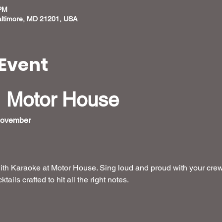
 PM
altimore, MD 21201, USA
Event
 Motor House
November 
ith Karaoke at Motor House. Sing loud and proud with your crew
ails crafted to hit all the right notes. 
 