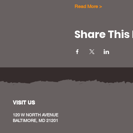
Read More >
Share This
VISIT US
120 W NORTH AVENUE
BALTIMORE, MD 21201