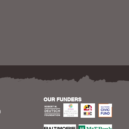
OUR FUNDERS
S