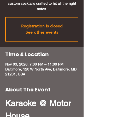
custom cocktails crafted to hit all the right
notes.
Registration is closed
See other events
Time & Location
Nov 03, 2026, 7:00 PM – 11:00 PM
Baltimore, 120 W North Ave, Baltimore, MD
21201, USA
About The Event
Karaoke @ Motor 
House