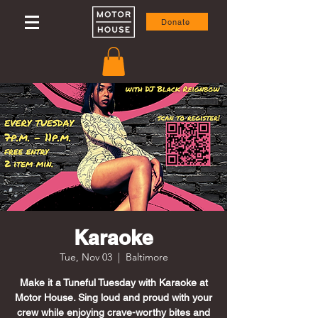
Donate
Karaoke
Tue, Nov 03
  |  
Baltimore
Make it a Tuneful Tuesday with Karaoke at
Motor House. Sing loud and proud with your
crew while enjoying crave-worthy bites and