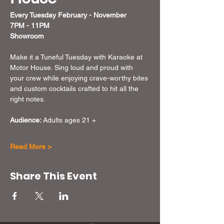
Every Tuesday February - November  
7PM - 11PM
Showroom
Make it a Tuneful Tuesday with Karaoke at 
Motor House. Sing loud and proud with 
your crew while enjoying crave-worthy bites 
and custom cocktails crafted to hit all the 
right notes.
Audience:
 Adults ages 21 + 
Read More >
Share This Event