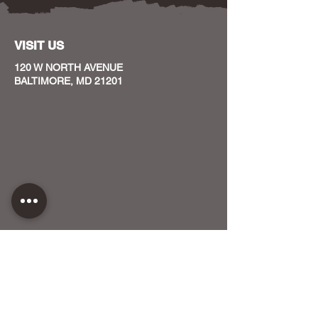
VISIT US
120 W NORTH AVENUE
BALTIMORE, MD 21201
CONTACT US
HOST YOUR EVENT WITH US