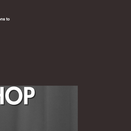
ons to