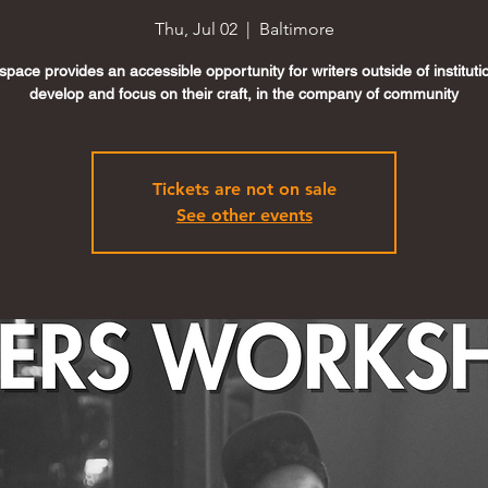
Thu, Jul 02
  |  
Baltimore
space provides an accessible opportunity for writers outside of instituti
develop and focus on their craft, in the company of community
Tickets are not on sale
See other events