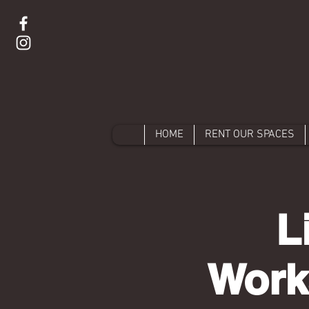
HOME
RENT OUR SPACES
L
Work