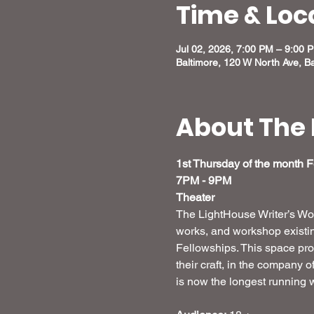
Time & Loc
Jul 02, 2026, 7:00 PM – 9:00 
Baltimore, 120 W North Ave, B
About The 
1st Thursday of the month 
7PM - 9PM
Theater
The LightHouse Writer’s Work
works, and workshop existing
Fellowships. This space prov
their craft, in the company 
is now the longest running w