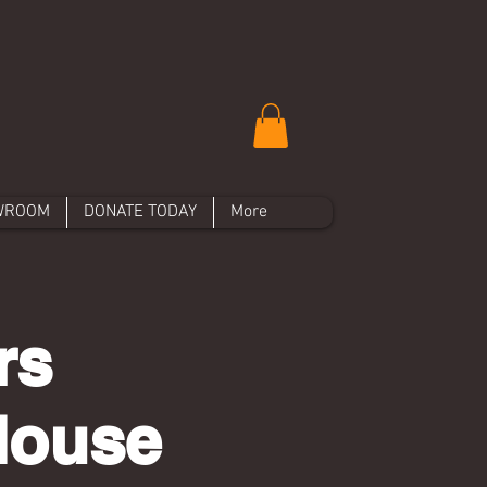
WROOM
DONATE TODAY
More
rs
House