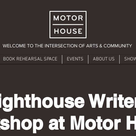
WELCOME TO THE INTERSECTION OF ARTS & COMMUNITY
BOOK REHEARSAL SPACE
EVENTS
ABOUT US
SHO
ighthouse Write
shop at Motor 