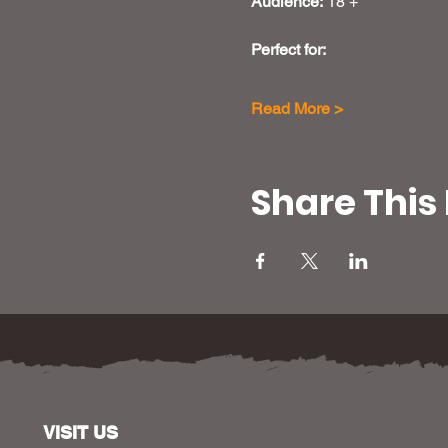
Audience:
 18 +
Perfect for: 
Read More >
Share This
VISIT US