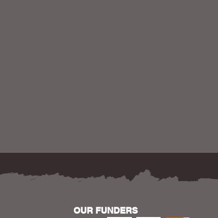
OUR FUNDERS