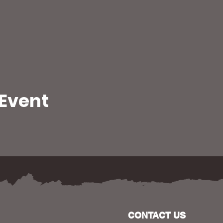
 Event
CONTACT US