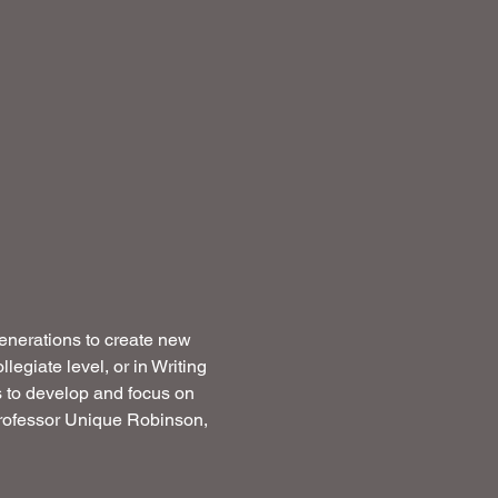
generations to create new 
egiate level, or in Writing 
s to develop and focus on 
 Professor Unique Robinson, 