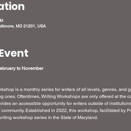
ation
PM
altimore, MD 21201, USA
Event
February to November 
shop is a monthly series for writers of all levels, genres, and 
 ones. Oftentimes, Writing Workshops are only offered at the coll
ides an accessible opportunity for writers outside of institution
of community. Established in 2022, this workshop, facilitated by
riting workshop series in the State of Maryland. 