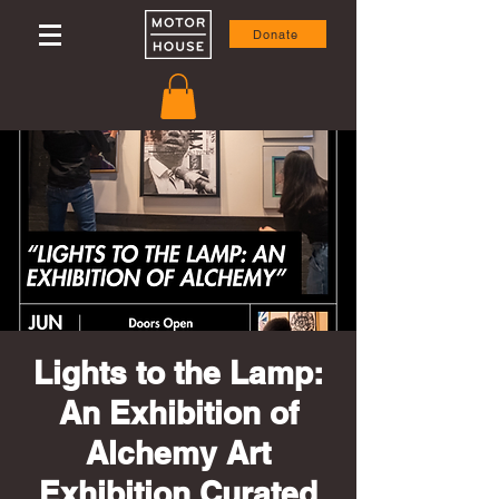
Donate
Lights to the Lamp:
An Exhibition of
Alchemy Art
Exhibition Curated