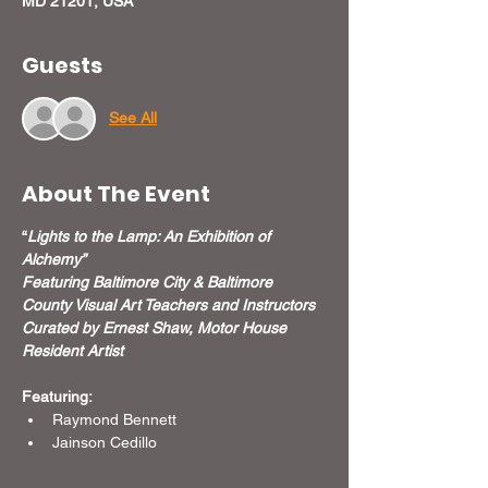
MD 21201, USA
Guests
See All
About The Event
“
Lights to the Lamp: An Exhibition of 
Alchemy”
Featuring Baltimore City & Baltimore 
County Visual Art Teachers and Instructors
Curated by Ernest Shaw, Motor House 
Resident Artist
Featuring:
Raymond Bennett
Jainson Cedillo