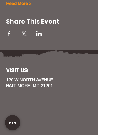
Read More >
Share This Event
VISIT US
120 W NORTH AVENUE
BALTIMORE, MD 21201