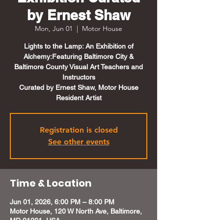
by Ernest Shaw
Mon, Jun 01
  |  
Motor House
Lights to the Lamp: An Exhibition of
Alchemy:Featuring Baltimore City &
Baltimore County Visual Art Teachers and
Instructors
Curated by Ernest Shaw, Motor House
Resident Artist
Registration is closed
See other events
Time & Location
Jun 01, 2026, 6:00 PM – 8:00 PM
Motor House, 120 W North Ave, Baltimore,