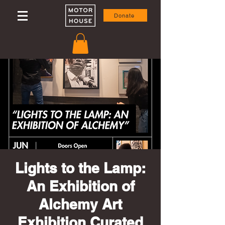
Donate
Lights to the Lamp:
An Exhibition of
Alchemy Art
Exhibition Curated