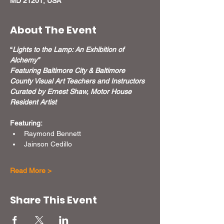
MD 21201, USA
About The Event
“
Lights to the Lamp: An Exhibition of 
Alchemy”
Featuring Baltimore City & Baltimore 
County Visual Art Teachers and Instructors
Curated by Ernest Shaw, Motor House 
Resident Artist
Featuring:
Raymond Bennett
Jainson Cedillo
Read More >
Share This Event