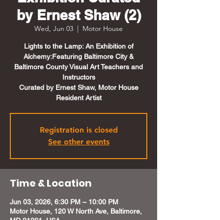
by Ernest Shaw (2)
Wed, Jun 03
  |  
Motor House
Lights to the Lamp: An Exhibition of
Alchemy:Featuring Baltimore City &
Baltimore County Visual Art Teachers and
Instructors
Curated by Ernest Shaw, Motor House
Resident Artist
Registration is closed
See other events
Time & Location
Jun 03, 2026, 6:30 PM – 10:00 PM
Motor House, 120 W North Ave, Baltimore,