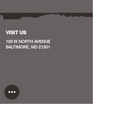
VISIT US
120 W NORTH AVENUE
BALTIMORE, MD 21201
CONTACT US
HOST YOUR EVENT WITH US