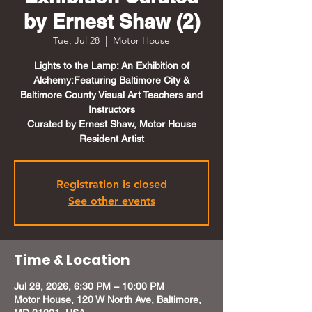
by Ernest Shaw (2)
Tue, Jul 28
  |  
Motor House
Lights to the Lamp: An Exhibition of
Alchemy:Featuring Baltimore City &
Baltimore County Visual Art Teachers and
Instructors
Curated by Ernest Shaw, Motor House
Resident Artist
Registration is closed
See other events
Time & Location
Jul 28, 2026, 6:30 PM – 10:00 PM
Motor House, 120 W North Ave, Baltimore,