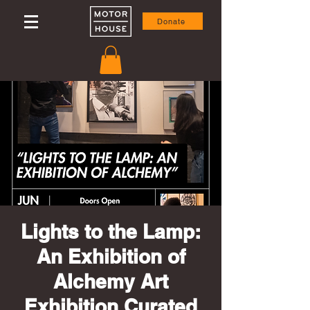
Donate
Lights to the Lamp:
An Exhibition of
Alchemy Art
Exhibition Curated