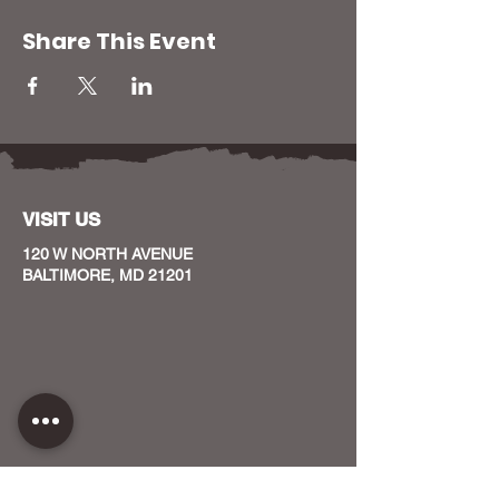
Share This Event
VISIT US
120 W NORTH AVENUE
BALTIMORE, MD 21201