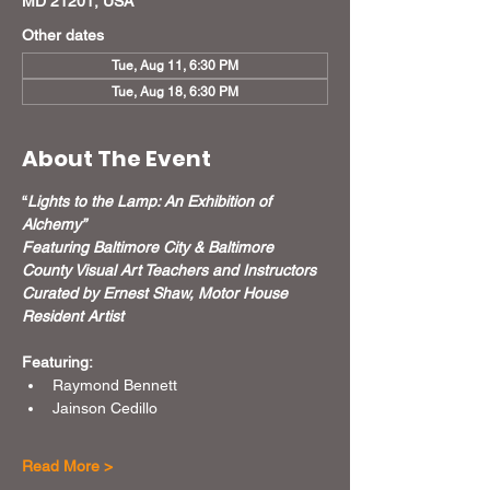
MD 21201, USA
Other dates
Tue, Aug 11, 6:30 PM
Tue, Aug 18, 6:30 PM
About The Event
“
Lights to the Lamp: An Exhibition of 
Alchemy”
Featuring Baltimore City & Baltimore 
County Visual Art Teachers and Instructors
Curated by Ernest Shaw, Motor House 
Resident Artist
Featuring:
Raymond Bennett
Jainson Cedillo
Read More >