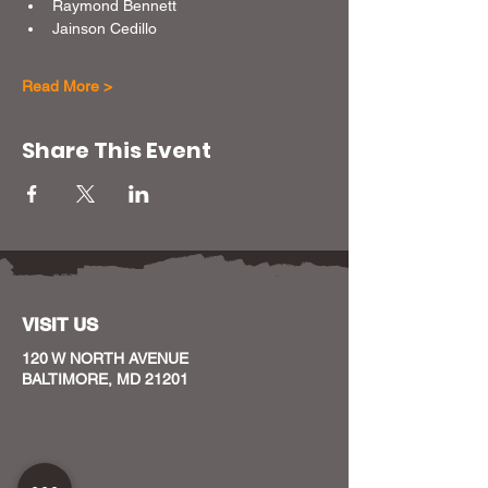
Raymond Bennett
Jainson Cedillo
Read More >
Share This Event
VISIT US
120 W NORTH AVENUE
BALTIMORE, MD 21201