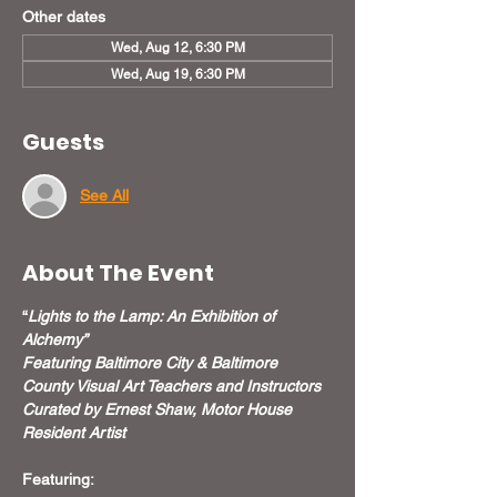
Other dates
Wed, Aug 12, 6:30 PM
Wed, Aug 19, 6:30 PM
Guests
See All
About The Event
“
Lights to the Lamp: An Exhibition of 
Alchemy”
Featuring Baltimore City & Baltimore 
County Visual Art Teachers and Instructors
Curated by Ernest Shaw, Motor House 
Resident Artist
Featuring: