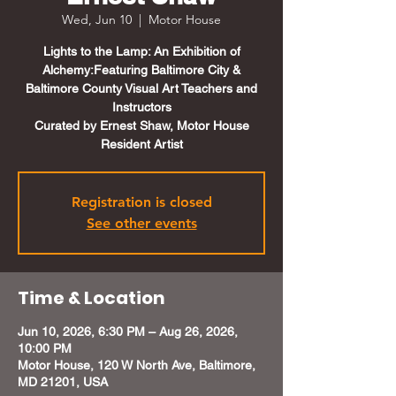
Wed, Jun 10
  |  
Motor House
Lights to the Lamp: An Exhibition of
Alchemy:Featuring Baltimore City &
Baltimore County Visual Art Teachers and
Instructors
Curated by Ernest Shaw, Motor House
Resident Artist
Registration is closed
See other events
Time & Location
Jun 10, 2026, 6:30 PM – Aug 26, 2026,
10:00 PM
Motor House, 120 W North Ave, Baltimore,
MD 21201, USA