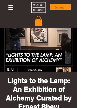
Donate
Lights to the Lamp:
An Exhibition of
Alchemy Curated by
Ernest Shaw