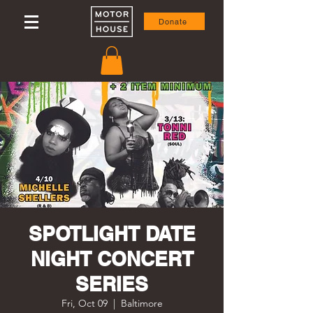
Donate
SPOTLIGHT DATE
NIGHT CONCERT
SERIES
Fri, Oct 09
  |  
Baltimore