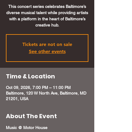
This concert series celebrates Baltimore’s
diverse musical talent while providing artists
with a platform in the heart of Baltimore’s
creative hub.
Tickets are not on sale
See other events
Time & Location
Oct 09, 2026, 7:00 PM – 11:00 PM
Baltimore, 120 W North Ave, Baltimore, MD
21201, USA
About The Event
Music @ Motor House