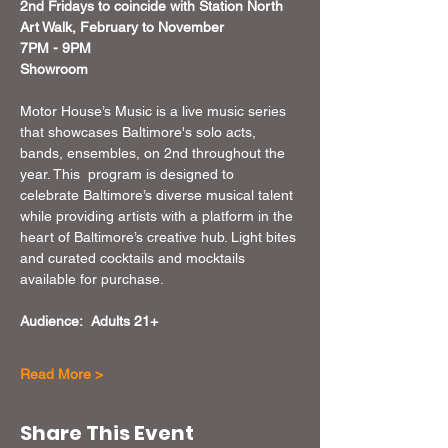
2nd Fridays to coincide with Station North 
Art Walk, February to November 
7PM - 9PM
Showroom
Motor House’s Music is a live music series 
that showcases Baltimore's solo acts, 
bands, ensembles, on 2nd throughout the 
year. This  program is designed to 
celebrate Baltimore’s diverse musical talent 
while providing artists with a platform in the 
heart of Baltimore’s creative hub. Light bites 
and curated cocktails and mocktails 
available for purchase.
Audience:  Adults 21+
Read More >
Share This Event