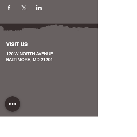
VISIT US
120 W NORTH AVENUE
BALTIMORE, MD 21201
CONTACT US