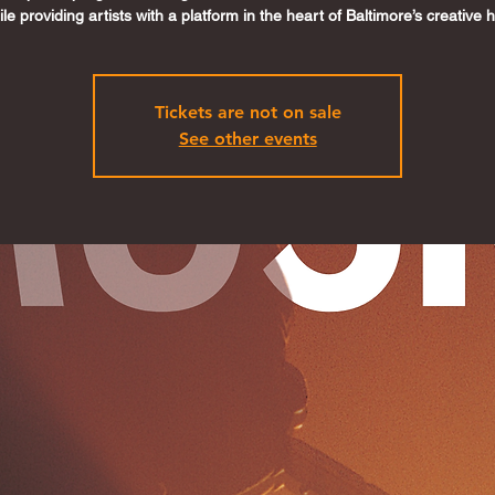
le providing artists with a platform in the heart of Baltimore’s creative 
Tickets are not on sale
See other events