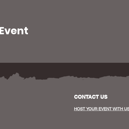
 Event
CONTACT US
HOST YOUR EVENT WITH U