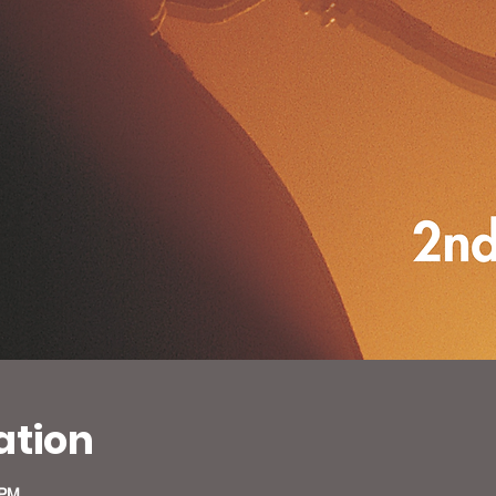
ation
 PM