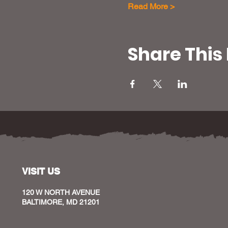
Read More >
Share This
VISIT US
120 W NORTH AVENUE
BALTIMORE, MD 21201