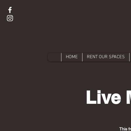
HOME
RENT OUR SPACES
Live 
This f