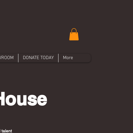
WROOM
DONATE TODAY
More
 House
 talent