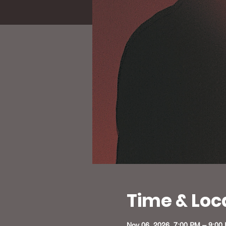
Time & Loc
Nov 06, 2026, 7:00 PM – 9:00