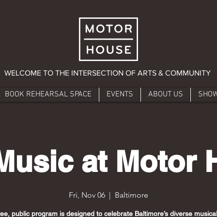
WELCOME TO THE INTERSECTION OF ARTS & COMMUNITY
BOOK REHEARSAL SPACE
EVENTS
ABOUT US
SHO
Music at Motor
Fri, Nov 06
  |  
Baltimore
ree, public program is designed to celebrate Baltimore’s diverse musical