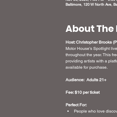
Baltimore, 120 W North Ave, B
About The 
Host: Christopher Brooks (Pr
Motor House’s Spotlight liv
throughout the year. This fr
providing artists with a plat
available for purchase.
Audience:  Adults 21+
Fee: $10 per ticket 
Perfect For:
People who love discove