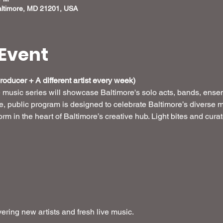
altimore, MD 21201, USA
Event
oducer + A different artist every week) 
e music series will showcase Baltimore's solo acts, bands, ense
ee, public program is designed to celebrate Baltimore’s diverse m
form in the heart of Baltimore’s creative hub. Light bites and cur
ring new artists and fresh live music.