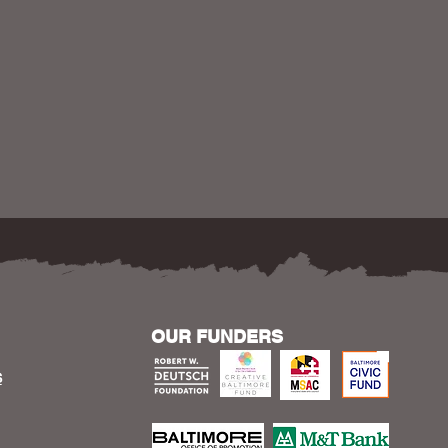
OUR FUNDERS
S