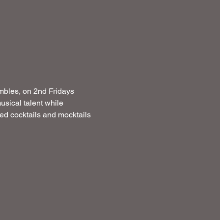
mbles, on 2nd Fridays  
usical talent while 
ated cocktails and mocktails 