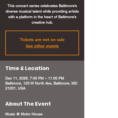
This concert series celebrates Baltimore’s
diverse musical talent while providing artists
with a platform in the heart of Baltimore’s
creative hub.
Tickets are not on sale
See other events
Time & Location
Dec 11, 2026, 7:00 PM – 11:00 PM
Baltimore, 120 W North Ave, Baltimore, MD
21201, USA
About The Event
Music @ Motor House