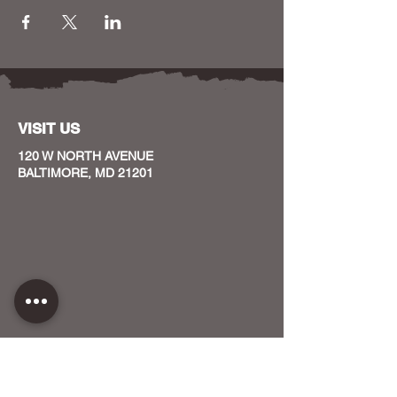
VISIT US
120 W NORTH AVENUE
BALTIMORE, MD 21201
CONTACT US