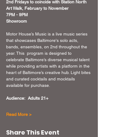
2nd Fridays to coincide with Station North 
Art Walk, February to November 
7PM - 9PM
Showroom
Motor House’s Music is a live music series 
that showcases Baltimore's solo acts, 
bands, ensembles, on 2nd throughout the 
year. This  program is designed to 
celebrate Baltimore’s diverse musical talent 
while providing artists with a platform in the 
heart of Baltimore’s creative hub. Light bites 
and curated cocktails and mocktails 
available for purchase.
Audience:  Adults 21+
Read More >
Share This Event