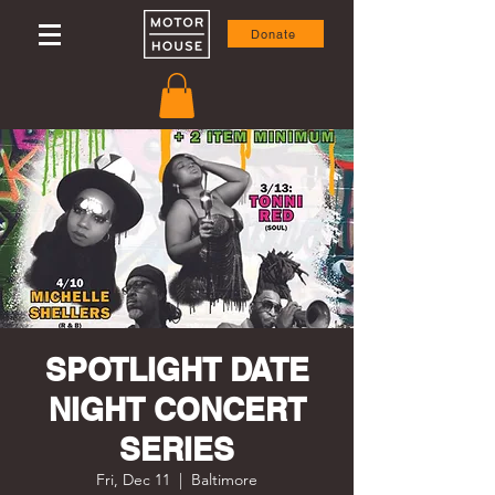
Donate
SPOTLIGHT DATE
NIGHT CONCERT
SERIES
Fri, Dec 11
  |  
Baltimore